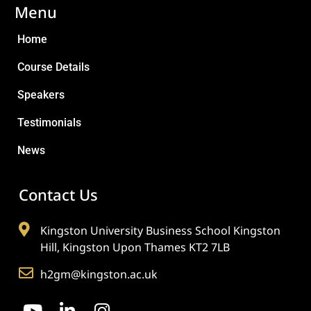
Menu
Home
Course Details
Speakers
Testimonials
News
Contact Us
Kingston University Business School Kingston
Hill, Kingston Upon Thames KT2 7LB
h2gm@kingston.ac.uk