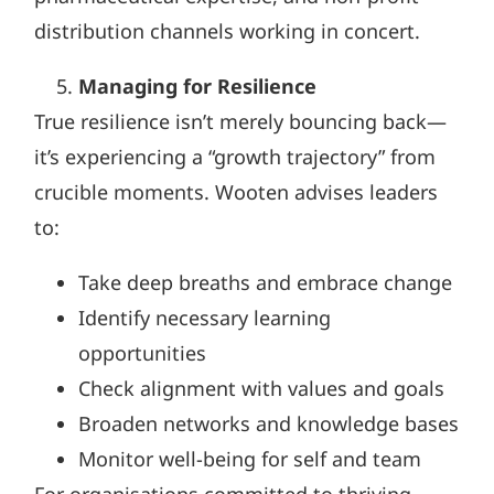
distribution channels working in concert.
Managing for Resilience
True resilience isn’t merely bouncing back—
it’s experiencing a “growth trajectory” from
crucible moments. Wooten advises leaders
to:
Take deep breaths and embrace change
Identify necessary learning
opportunities
Check alignment with values and goals
Broaden networks and knowledge bases
Monitor well-being for self and team
For organisations committed to thriving