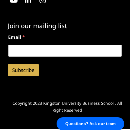
Join our mailing list
Email
*
Subscribe
Copyright 2023 Kingston University Business School , All
Right Reserved
Questions? Ask our team