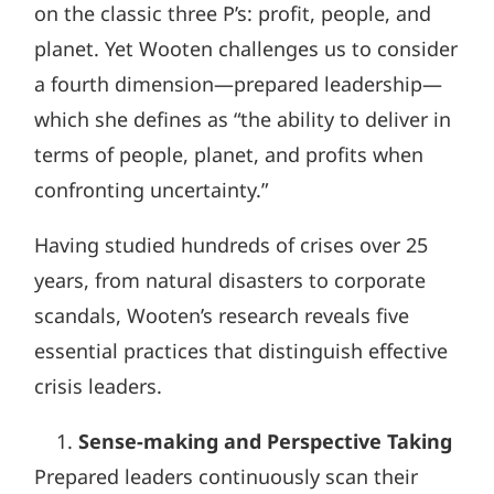
on the classic three P’s: profit, people, and
planet. Yet Wooten challenges us to consider
a fourth dimension—prepared leadership—
which she defines as “the ability to deliver in
terms of people, planet, and profits when
confronting uncertainty.”
Having studied hundreds of crises over 25
years, from natural disasters to corporate
scandals, Wooten’s research reveals five
essential practices that distinguish effective
crisis leaders.
Sense-making and Perspective Taking
Prepared leaders continuously scan their