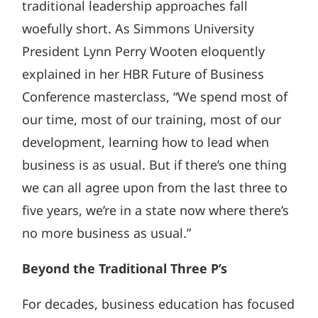
traditional leadership approaches fall
woefully short. As Simmons University
President Lynn Perry Wooten eloquently
explained in her HBR Future of Business
Conference masterclass, “We spend most of
our time, most of our training, most of our
development, learning how to lead when
business is as usual. But if there’s one thing
we can all agree upon from the last three to
five years, we’re in a state now where there’s
no more business as usual.”
Beyond the Traditional Three P’s
For decades, business education has focused