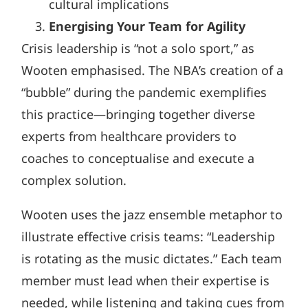
cultural implications
Energising Your Team for Agility
Crisis leadership is “not a solo sport,” as
Wooten emphasised. The NBA’s creation of a
“bubble” during the pandemic exemplifies
this practice—bringing together diverse
experts from healthcare providers to
coaches to conceptualise and execute a
complex solution.
Wooten uses the jazz ensemble metaphor to
illustrate effective crisis teams: “Leadership
is rotating as the music dictates.” Each team
member must lead when their expertise is
needed, while listening and taking cues from