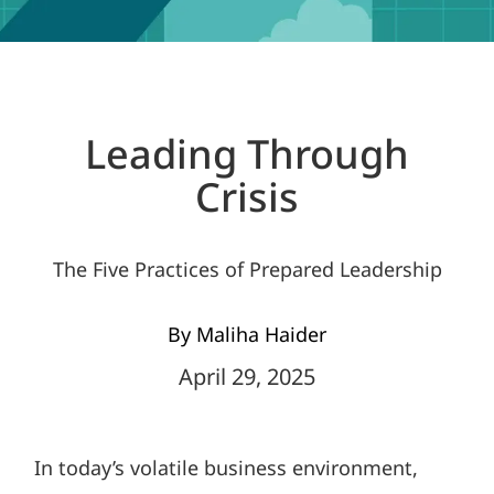
Leading Through
Crisis
The Five Practices of Prepared Leadership
By Maliha Haider
April 29, 2025
In today’s volatile business environment,