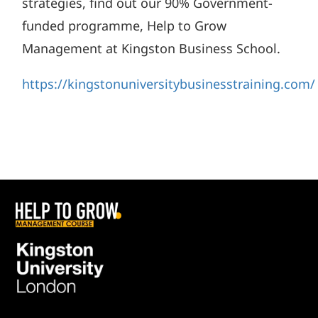
strategies, find out our 90% Government-
funded programme, Help to Grow
Management at Kingston Business School.
https://kingstonuniversitybusinesstraining.com/