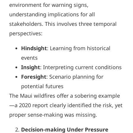
environment for warning signs,
understanding implications for all
stakeholders. This involves three temporal
perspectives:
Hindsight
: Learning from historical
events
Insight
: Interpreting current conditions
Foresight
: Scenario planning for
potential futures
The Maui wildfires offer a sobering example
—a 2020 report clearly identified the risk, yet
proper sense-making was missing.
Decision-making Under Pressure