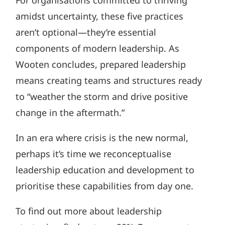
amidst uncertainty, these five practices
aren’t optional—they’re essential
components of modern leadership. As
Wooten concludes, prepared leadership
means creating teams and structures ready
to “weather the storm and drive positive
change in the aftermath.”
In an era where crisis is the new normal,
perhaps it’s time we reconceptualise
leadership education and development to
prioritise these capabilities from day one.
To find out more about leadership