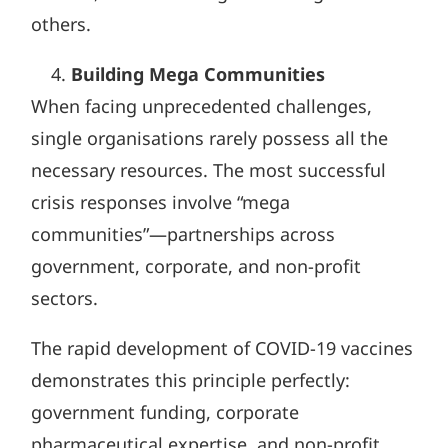
others.
Building Mega Communities
When facing unprecedented challenges,
single organisations rarely possess all the
necessary resources. The most successful
crisis responses involve “mega
communities”—partnerships across
government, corporate, and non-profit
sectors.
The rapid development of COVID-19 vaccines
demonstrates this principle perfectly:
government funding, corporate
pharmaceutical expertise, and non-profit