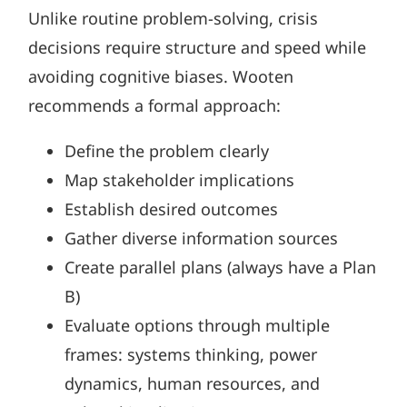
Unlike routine problem-solving, crisis
decisions require structure and speed while
avoiding cognitive biases. Wooten
recommends a formal approach:
Define the problem clearly
Map stakeholder implications
Establish desired outcomes
Gather diverse information sources
Create parallel plans (always have a Plan
B)
Evaluate options through multiple
frames: systems thinking, power
dynamics, human resources, and