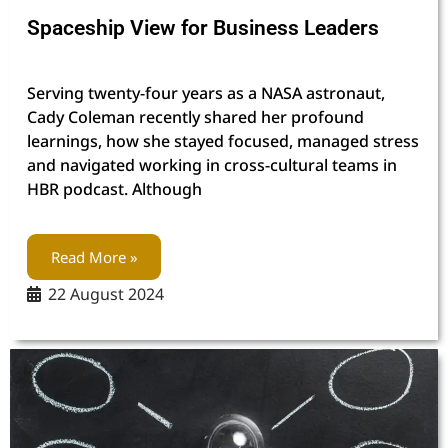
Spaceship View for Business Leaders
Serving twenty-four years as a NASA astronaut,
Cady Coleman recently shared her profound
learnings, how she stayed focused, managed stress
and navigated working in cross-cultural teams in
HBR podcast. Although
Read More »
22 August 2024