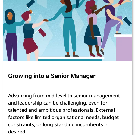
Growing into a Senior Manager
Advancing from mid-level to senior management
and leadership can be challenging, even for
talented and ambitious professionals. External
factors like limited organisational needs, budget
constraints, or long-standing incumbents in
desired