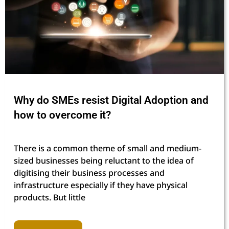
Why do SMEs resist Digital Adoption and
how to overcome it?
There is a common theme of small and medium-
sized businesses being reluctant to the idea of
digitising their business processes and
infrastructure especially if they have physical
products. But little