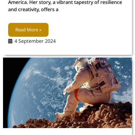
America. Her story, a vibrant tapestry of resilience
and creativity, offers a
Read More »
4 September 2024