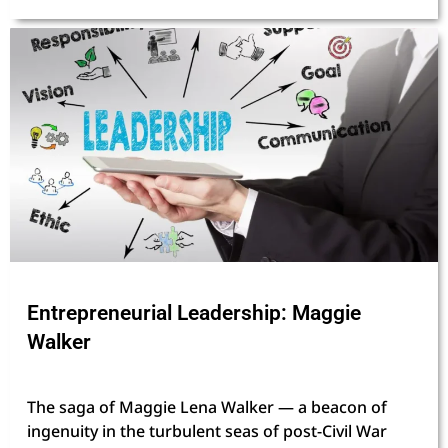
Entrepreneurial Leadership: Maggie
Walker
The saga of Maggie Lena Walker — a beacon of
ingenuity in the turbulent seas of post-Civil War