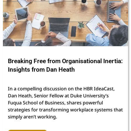
Breaking Free from Organisational Inertia:
Insights from Dan Heath
In a compelling discussion on the HBR IdeaCast,
Dan Heath, Senior Fellow at Duke University’s
Fuqua School of Business, shares powerful
strategies for transforming workplace systems that
simply aren’t working.