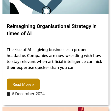
Reimagining Organisational Strategy in
times of AI
The rise of AI is giving businesses a proper
headache. Companies are now wrestling with how
to stay relevant when artificial intelligence can nick
their expertise quicker than you can
Read More »
6 December 2024