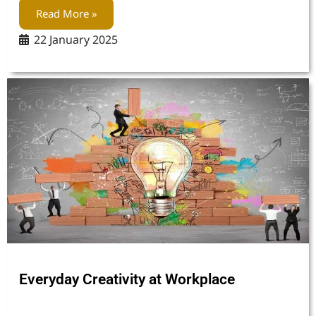
Read More »
22 January 2025
Everyday Creativity at Workplace