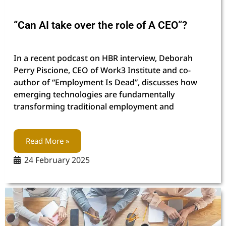
“Can AI take over the role of A CEO”?
In a recent podcast on HBR interview, Deborah
Perry Piscione, CEO of Work3 Institute and co-
author of “Employment Is Dead”, discusses how
emerging technologies are fundamentally
transforming traditional employment and
Read More »
24 February 2025