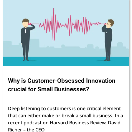
Why is Customer-Obsessed Innovation
crucial for Small Businesses?
Deep listening to customers is one critical element
that can either make or break a small business. In a
recent podcast on Harvard Business Review, David
Richer – the CEO