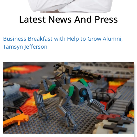
Latest News And Press
Business Breakfast with Help to Grow Alumni,
Tamsyn Jefferson