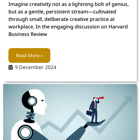
Imagine creativity not as a lightning bolt of genius,
but as a gentle, persistent stream—cultivated
through small, deliberate creative practice at
workplace. In the engaging discussion on Harvard
Business Review
Read More »
9 December 2024