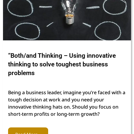
“Both/and Thinking – Using innovative
thinking to solve toughest business
problems
Being a business leader, imagine you’re faced with a
tough decision at work and you need your
innovative thinking hats on. Should you focus on
short-term profits or long-term growth?