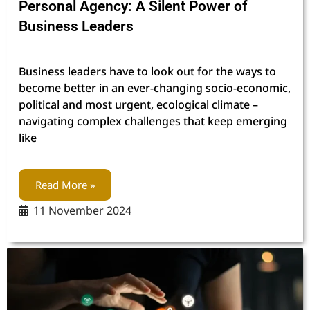
Personal Agency: A Silent Power of
Business Leaders
Business leaders have to look out for the ways to
become better in an ever-changing socio-economic,
political and most urgent, ecological climate –
navigating complex challenges that keep emerging
like
Read More »
11 November 2024