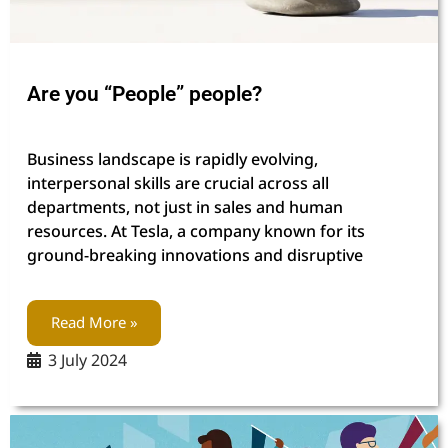
Are you “People” people?
Business landscape is rapidly evolving,
interpersonal skills are crucial across all
departments, not just in sales and human
resources. At Tesla, a company known for its
ground-breaking innovations and disruptive
Read More »
3 July 2024