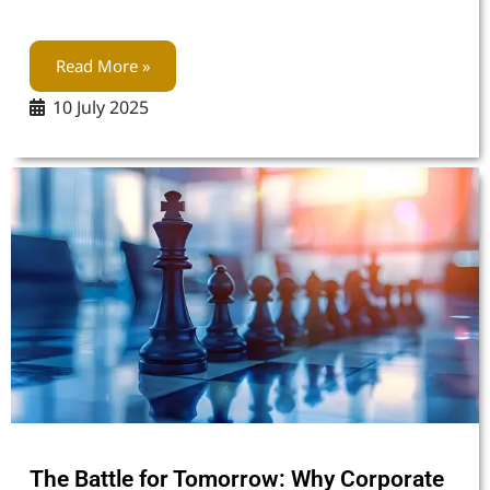
Read More »
10 July 2025
The Battle for Tomorrow: Why Corporate