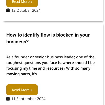
Read More »
12 October 2024
How to identify flow is blocked in your
business?
As a founder or senior business leader, one of the
toughest questions you face is: where should I be
focusing my time and resources? With so many
moving parts, it’s
Read More »
11 September 2024