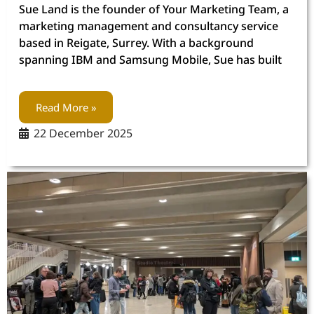
Sue Land is the founder of Your Marketing Team, a
marketing management and consultancy service
based in Reigate, Surrey. With a background
spanning IBM and Samsung Mobile, Sue has built
Read More »
22 December 2025