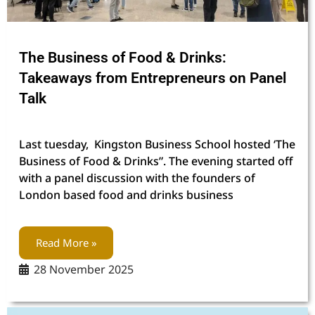
The Business of Food & Drinks:
Takeaways from Entrepreneurs on Panel
Talk
Last tuesday, Kingston Business School hosted ‘The
Business of Food & Drinks”. The evening started off
with a panel discussion with the founders of
London based food and drinks business
Read More »
28 November 2025