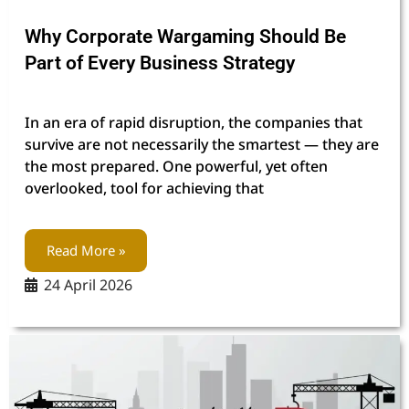
Why Corporate Wargaming Should Be
Part of Every Business Strategy
In an era of rapid disruption, the companies that
survive are not necessarily the smartest — they are
the most prepared. One powerful, yet often
overlooked, tool for achieving that
Read More »
24 April 2026