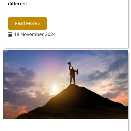
different
Read More »
18 November 2024