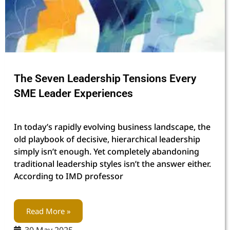
The Seven Leadership Tensions Every
SME Leader Experiences
In today’s rapidly evolving business landscape, the
old playbook of decisive, hierarchical leadership
simply isn’t enough. Yet completely abandoning
traditional leadership styles isn’t the answer either.
According to IMD professor
Read More »