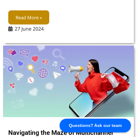
Read More »
27 June 2024
Questions? Ask our team
Navigating the Maze of Multichannel