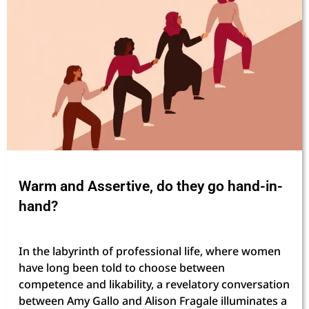
Warm and Assertive, do they go hand-in-
hand?
In the labyrinth of professional life, where women
have long been told to choose between
competence and likability, a revelatory conversation
between Amy Gallo and Alison Fragale illuminates a