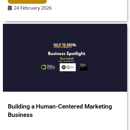
24 February 2026
Building a Human-Centered Marketing
Business