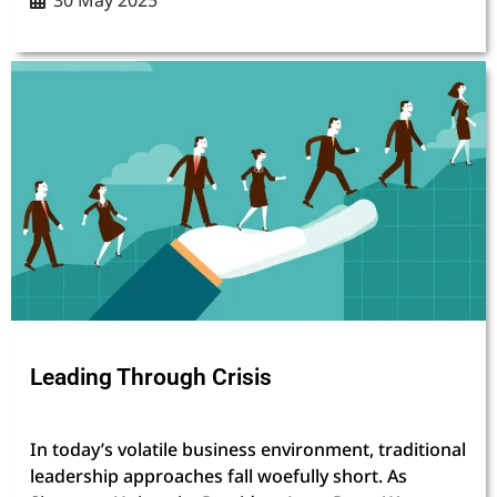
30 May 2025
Leading Through Crisis
In today’s volatile business environment, traditional
leadership approaches fall woefully short. As