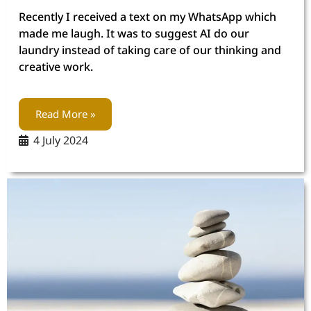
Recently I received a text on my WhatsApp which
made me laugh. It was to suggest AI do our
laundry instead of taking care of our thinking and
creative work.
Read More »
4 July 2024