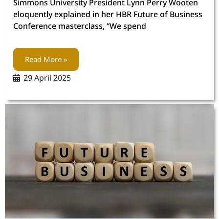
Simmons University President Lynn Perry Wooten
eloquently explained in her HBR Future of Business
Conference masterclass, “We spend
Read More »
29 April 2025