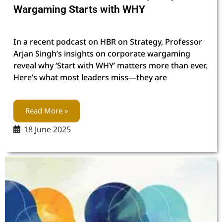
Wargaming Starts with WHY
In a recent podcast on HBR on Strategy, Professor
Arjan Singh’s insights on corporate wargaming
reveal why ‘Start with WHY’ matters more than ever.
Here’s what most leaders miss—they are
Read More »
18 June 2025