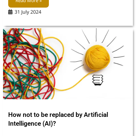
Read More »
31 July 2024
How not to be replaced by Artificial
Intelligence (AI)?