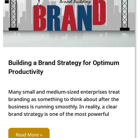
Building a Brand Strategy for Optimum
Productivity
Many small and medium-sized enterprises treat
branding as something to think about after the
business is running smoothly. In reality, a clear
brand strategy is one of the most powerful
Read More »