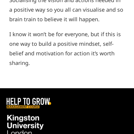
a positive way so you all can visualise and so
brain train to believe it will happen.
I know it won’t be for everyone, but if this is
one way to build a positive mindset, self-
belief and motivation for action it’s worth
sharing.