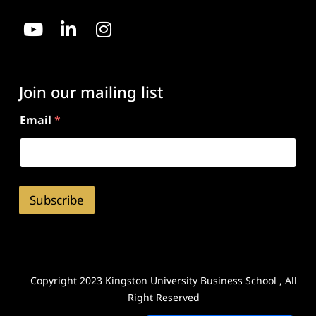
Join our mailing list
Email
*
Subscribe
Copyright 2023 Kingston University Business School , All
Right Reserved