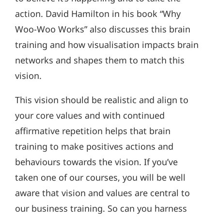
action. David Hamilton in his book “Why
Woo-Woo Works” also discusses this brain
training and how visualisation impacts brain
networks and shapes them to match this
vision.
This vision should be realistic and align to
your core values and with continued
affirmative repetition helps that brain
training to make positives actions and
behaviours towards the vision. If you’ve
taken one of our courses, you will be well
aware that vision and values are central to
our business training. So can you harness