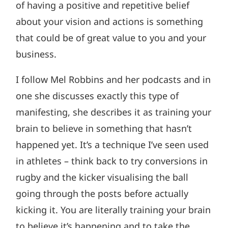
of having a positive and repetitive belief
about your vision and actions is something
that could be of great value to you and your
business.
I follow Mel Robbins and her podcasts and in
one she discusses exactly this type of
manifesting, she describes it as training your
brain to believe in something that hasn’t
happened yet. It’s a technique I’ve seen used
in athletes – think back to try conversions in
rugby and the kicker visualising the ball
going through the posts before actually
kicking it. You are literally training your brain
to believe it’s happening and to take the