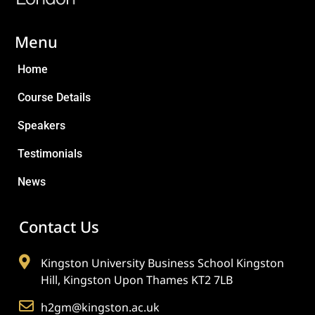
Menu
Home
Course Details
Speakers
Testimonials
News
Contact Us
Kingston University Business School Kingston
Hill, Kingston Upon Thames KT2 7LB
h2gm@kingston.ac.uk