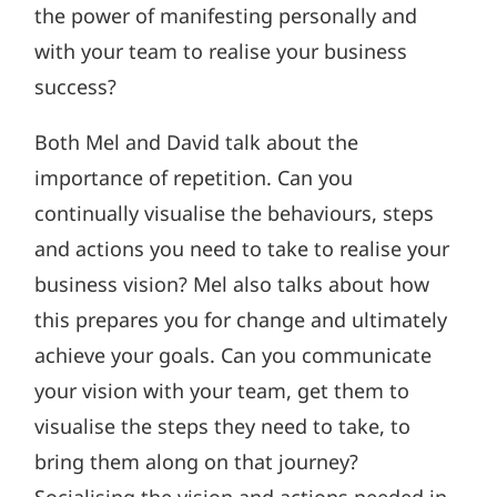
the power of manifesting personally and
with your team to realise your business
success?
Both Mel and David talk about the
importance of repetition. Can you
continually visualise the behaviours, steps
and actions you need to take to realise your
business vision? Mel also talks about how
this prepares you for change and ultimately
achieve your goals. Can you communicate
your vision with your team, get them to
visualise the steps they need to take, to
bring them along on that journey?
Socialising the vision and actions needed in