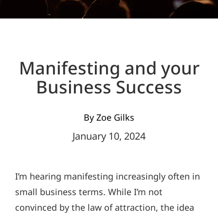
Manifesting and your
Business Success
By Zoe Gilks
January 10, 2024
I’m hearing manifesting increasingly often in
small business terms. While I’m not
convinced by the law of attraction, the idea