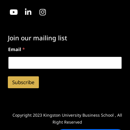
Join our mailing list
Email
*
Subscribe
Copyright 2023 Kingston University Business School , All
Right Reserved