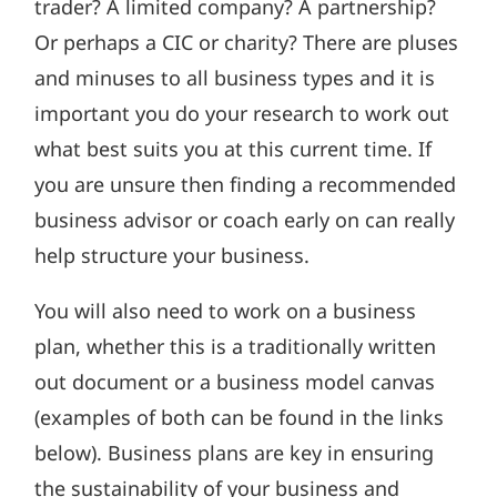
trader? A limited company? A partnership?
Or perhaps a CIC or charity? There are pluses
and minuses to all business types and it is
important you do your research to work out
what best suits you at this current time. If
you are unsure then finding a recommended
business advisor or coach early on can really
help structure your business.
You will also need to work on a business
plan, whether this is a traditionally written
out document or a business model canvas
(examples of both can be found in the links
below). Business plans are key in ensuring
the sustainability of your business and