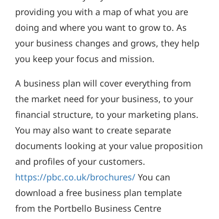
providing you with a map of what you are
doing and where you want to grow to. As
your business changes and grows, they help
you keep your focus and mission.
A business plan will cover everything from
the market need for your business, to your
financial structure, to your marketing plans.
You may also want to create separate
documents looking at your value proposition
and profiles of your customers.
https://pbc.co.uk/brochures/
You can
download a free business plan template
from the Portbello Business Centre