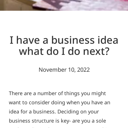
I have a business idea
what do I do next?
November 10, 2022
There are a number of things you might
want to consider doing when you have an
idea for a business. Deciding on your
business structure is key- are you a sole