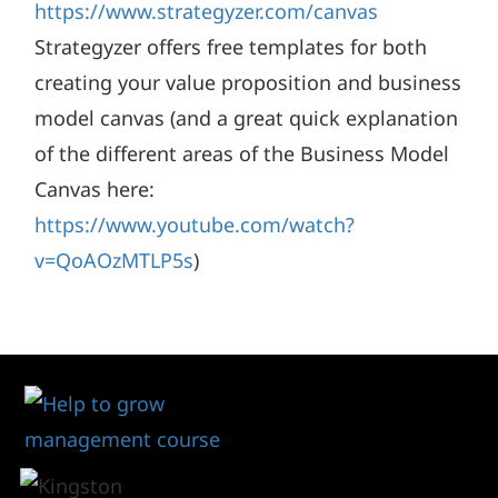
https://www.strategyzer.com/canvas
Strategyzer offers free templates for both
creating your value proposition and business
model canvas (and a great quick explanation
of the different areas of the Business Model
Canvas here:
https://www.youtube.com/watch?
v=QoAOzMTLP5s
)