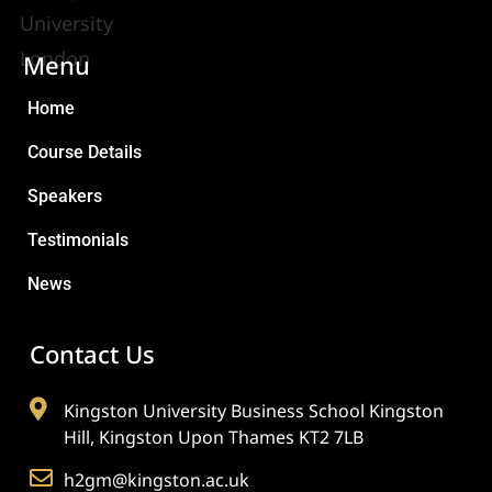
Menu
Home
Course Details
Speakers
Testimonials
News
Contact Us
Kingston University Business School Kingston
Hill, Kingston Upon Thames KT2 7LB
h2gm@kingston.ac.uk