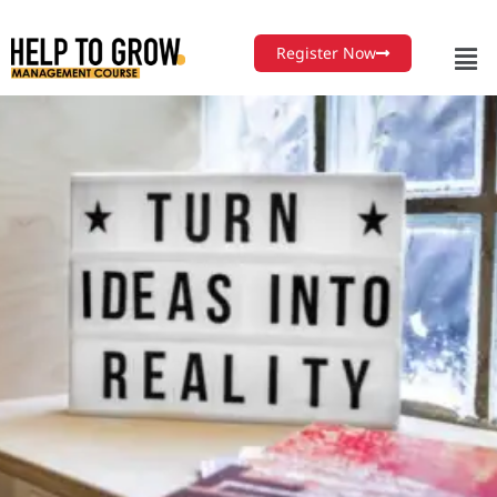
Register Now