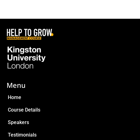
Menu
Home
Course Details
Speakers
Testimonials