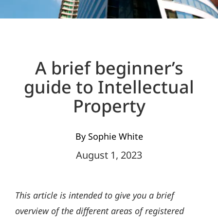
A brief beginner’s
guide to Intellectual
Property
By Sophie White
August 1, 2023
This article is intended to give you a brief
overview of the different areas of registered