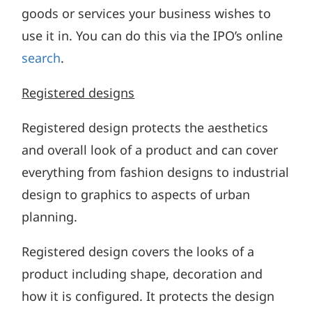
goods or services your business wishes to
use it in. You can do this via the IPO’s online
search
.
Registered designs
Registered design protects the aesthetics
and overall look of a product and can cover
everything from fashion designs to industrial
design to graphics to aspects of urban
planning.
Registered design covers the looks of a
product including shape, decoration and
how it is configured. It protects the design