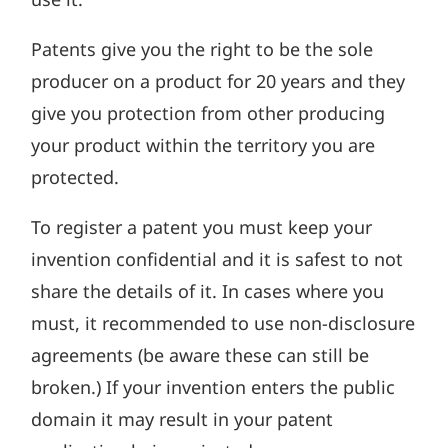
Patents give you the right to be the sole
producer on a product for 20 years and they
give you protection from other producing
your product within the territory you are
protected.
To register a patent you must keep your
invention confidential and it is safest to not
share the details of it. In cases where you
must, it recommended to use non-disclosure
agreements (be aware these can still be
broken.) If your invention enters the public
domain it may result in your patent