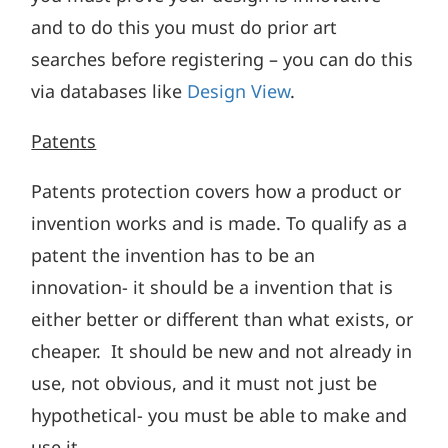
and to do this you must do prior art
searches before registering – you can do this
via databases like
Design View
.
Patents
Patents protection covers how a product or
invention works and is made. To qualify as a
patent the invention has to be an
innovation- it should be a invention that is
either better or different than what exists, or
cheaper. It should be new and not already in
use, not obvious, and it must not just be
hypothetical- you must be able to make and
use it.