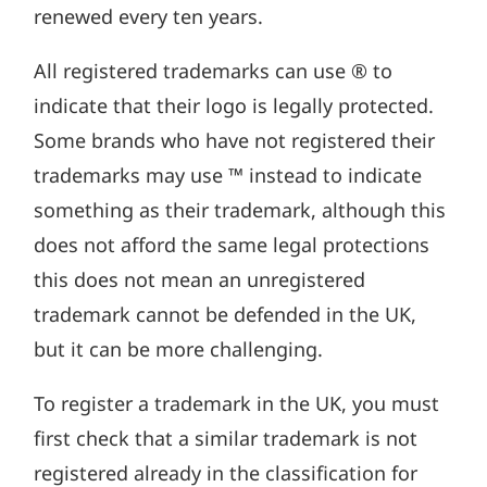
renewed every ten years.
All registered trademarks can use ® to
indicate that their logo is legally protected.
Some brands who have not registered their
trademarks may use ™ instead to indicate
something as their trademark, although this
does not afford the same legal protections
this does not mean an unregistered
trademark cannot be defended in the UK,
but it can be more challenging.
To register a trademark in the UK, you must
first check that a similar trademark is not
registered already in the classification for