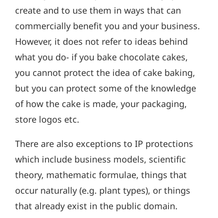
create and to use them in ways that can
commercially benefit you and your business.
However, it does not refer to ideas behind
what you do- if you bake chocolate cakes,
you cannot protect the idea of cake baking,
but you can protect some of the knowledge
of how the cake is made, your packaging,
store logos etc.
There are also exceptions to IP protections
which include business models, scientific
theory, mathematic formulae, things that
occur naturally (e.g. plant types), or things
that already exist in the public domain.