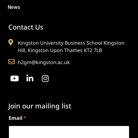
News
Contact Us
Kingston University Business School Kingston
Hill, Kingston Upon Thames KT2 7LB
h2gm@kingston.ac.uk
Join our mailing list
Email
*