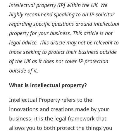
intellectual property (IP) within the UK. We
highly recommend speaking to an IP solicitor
regarding specific questions around intellectual
property for your business. This article is not
legal advice. This article may not be relevant to
those seeking to protect their business outside
of the UK as it does not cover IP protection
outside of it.
What is intellectual property?
Intellectual Property refers to the
innovations and creations made by your
business- it is the legal framework that
allows you to both protect the things you