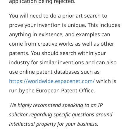
application being rejected.
You will need to do a prior art search to
prove your invention is unique. This includes
anything in existence, and examples can
come from creative works as well as other
patents. You should search within your
industry for similar inventions and can also
use online patent databases such as
https://worldwide.espacenet.com/
which is
run by the European Patent Office.
We highly recommend speaking to an IP
solicitor regarding specific questions around
intellectual property for your business.