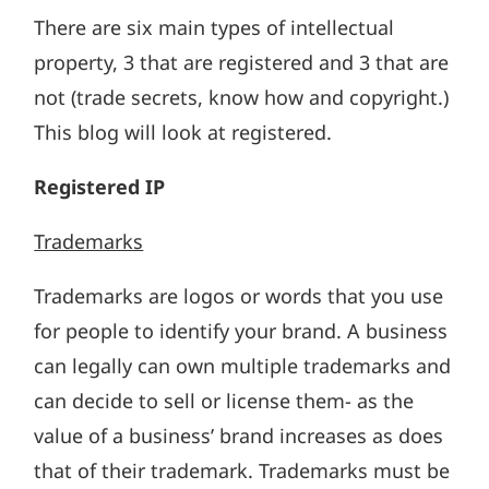
There are six main types of intellectual
property, 3 that are registered and 3 that are
not (trade secrets, know how and copyright.)
This blog will look at registered.
Registered IP
Trademarks
Trademarks are logos or words that you use
for people to identify your brand. A business
can legally can own multiple trademarks and
can decide to sell or license them- as the
value of a business’ brand increases as does
that of their trademark. Trademarks must be