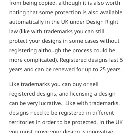
from being copied, although it is also worth
noting that some protection is also available
automatically in the UK under Design Right
law (like with trademarks you can still
protect your designs in some cases without
registering although the process could be
more complicated). Registered designs last 5
years and can be renewed for up to 25 years.
Like trademarks you can buy or sell
registered designs, and licensing a design
can be very lucrative. Like with trademarks,
designs need to be registered in different
territories in order to be protected, in the UK
you must prove your design is innovative