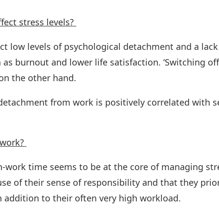
ect stress levels?
dict low levels of psychological detachment and a lack
 as burnout and lower life satisfaction. ‘Switching off
on the other hand.
 detachment from work is positively correlated with s
 work?
-work time seems to be at the core of managing stre
 of their sense of responsibility and that they priori
 addition to their often very high workload.