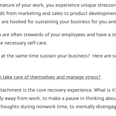
nature of your work, you experience unique stressors
nds from marketing and sales to product developmen
are hooked for sustaining your business for you an
u are often stewards of your employees and have a st
e necessary self-care.
d at the same time sustain your business? Here are
n take care of themselves and manage stress?
achment is the core recovery experience. What is it? 
ly away from work, to make a pause in thinking about 
nd thoughts during nonwork time, to mentally disenga