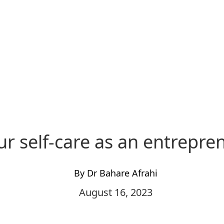
ur self-care as an entrepre
By Dr Bahare Afrahi
August 16, 2023