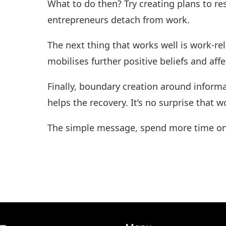
What to do then? Try creating plans to re
entrepreneurs detach from work.
The next thing that works well is work-re
mobilises further positive beliefs and aff
Finally, boundary creation around infor
helps the recovery. It’s no surprise that 
The simple message, spend more time on a