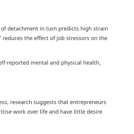
 of detachment in turn predicts high strain
’ reduces the effect of job stressors on the
elf-reported mental and physical health,
ss, research suggests that entrepreneurs
tise work over life and have little desire