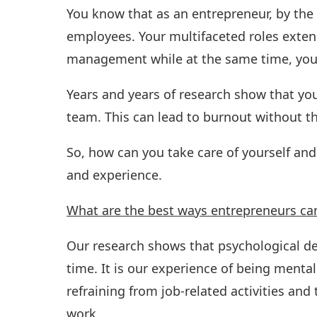
You know that as an entrepreneur, by the 
employees. Your multifaceted roles exte
management while at the same time, you 
Years and years of research show that yo
team. This can lead to burnout without th
So, how can you take care of yourself an
and experience.
What are the best ways entrepreneurs ca
Our research shows that psychological det
time. It is our experience of being mental
refraining from job-related activities a
work.