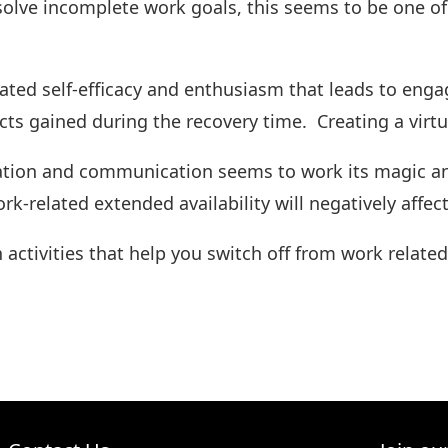
solve incomplete work goals, this seems to be one of
lated self-efficacy and enthusiasm that leads to enga
ects gained during the recovery time. Creating a virtuo
mation and communication seems to work its magic an
work-related extended availability will negatively aff
ctivities that help you switch off from work relate