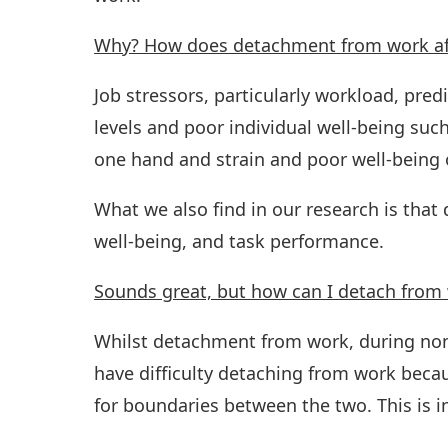
Why? How does detachment from work aff
Job stressors, particularly workload, pre
levels and poor individual well-being such
one hand and strain and poor well-being 
What we also find in our research is that
well-being, and task performance.
Sounds great, but how can I detach from
Whilst detachment from work, during non
have difficulty detaching from work because
for boundaries between the two. This is in