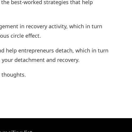
 the best-worked strategies that help
gement in recovery activity, which in turn
us circle effect.
d help entrepreneurs detach, which in turn
ect your detachment and recovery.
d thoughts.