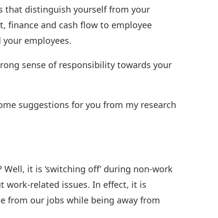
 that distinguish yourself from your
t, finance and cash flow to employee
d your employees.
rong sense of responsibility towards your
 some suggestions for you from my research
Well, it is ‘switching off’ during non-work
work-related issues. In effect, it is
ge from our jobs while being away from