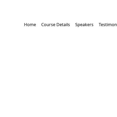
Home
Course Details
Speakers
Testimon