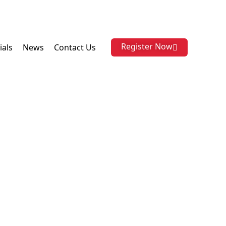
Register Now
ials
News
Contact Us