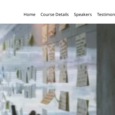
Home
Course Details
Speakers
Testimon