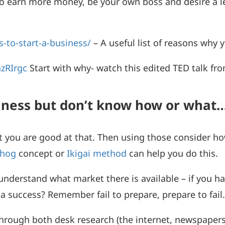
 to earn more money, be your own boss and desire a l
s-to-start-a-business/
– A useful list of reasons why 
zRIrgc
Start with why- watch this edited TED talk fr
siness but don’t know how or what
 you are good at that. Then using those consider h
hog
concept or
Ikigai method
can help you do this.
nderstand what market there is available – if you h
 a success? Remember fail to prepare, prepare to fail
h through both desk research (the internet, newspap