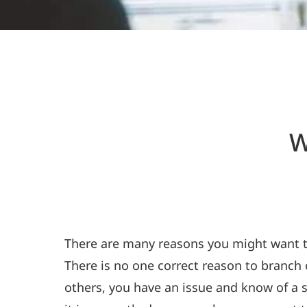
W
There are many reasons you might want to 
There is no one correct reason to branch
others, you have an issue and know of a s