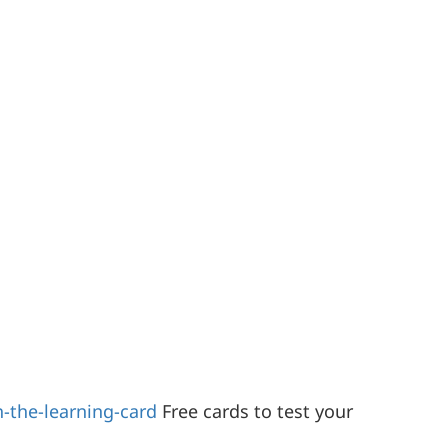
-the-learning-card
Free cards to test your