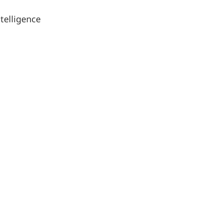
telligence