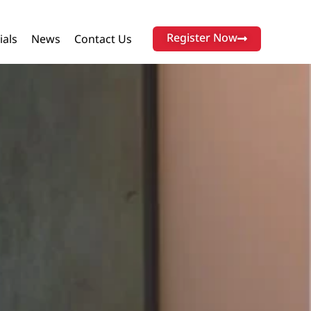
Register Now
ials
News
Contact Us