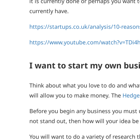
it is currently done or perhaps you want
currently have.
https://startups.co.uk/analysis/10-reason
https://www.youtube.com/watch?v=TDi4h
I want to start my own bu
Think about what you love to do and what
will allow you to make money. The
Hedge
Before you begin any business you must u
not stand out, then how will your idea be
You will want to do a variety of researc