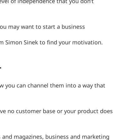
evel of independence that you don’t
you may want to start a business
om Simon Sinek to find your motivation.
…
ow you can channel them into a way that
ave no customer base or your product does
.
ers and magazines, business and marketing