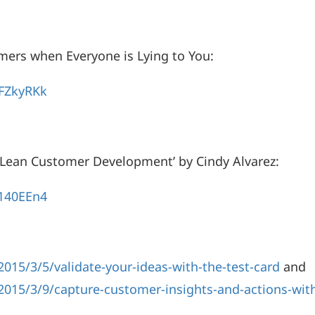
mers when Everyone is Lying to You:
FZkyRKk
 ‘Lean Customer Development’ by Cindy Alvarez:
140EEn4
015/3/5/validate-your-ideas-with-the-test-card
and
2015/3/9/capture-customer-insights-and-actions-with