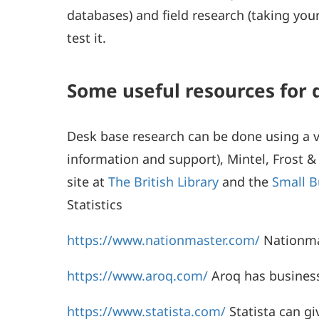
databases) and field research (taking y
test it.
Some useful resources for 
Desk base research can be done using a va
information and support), Mintel, Frost & 
site at
The British Library
and the
Small B
Statistics
https://www.nationmaster.com/
Nationmas
https://www.aroq.com/
Aroq has business 
https://www.statista.com/
Statista can gi