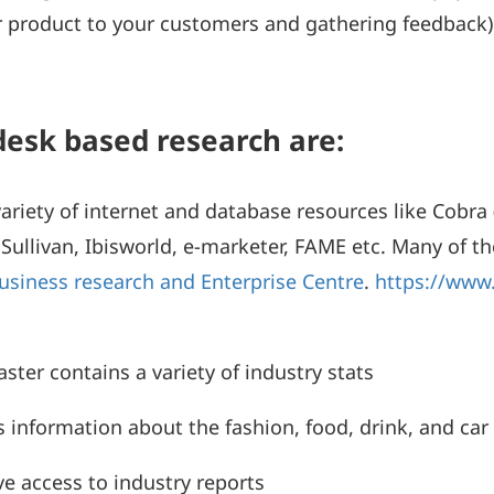
our product to your customers and gathering feedbac
desk based research are:
riety of internet and database resources like Cobra (
Sullivan, Ibisworld, e-marketer, FAME etc. Many of thes
usiness research and Enterprise Centre
.
https://www
ter contains a variety of industry stats
information about the fashion, food, drink, and car 
ve access to industry reports