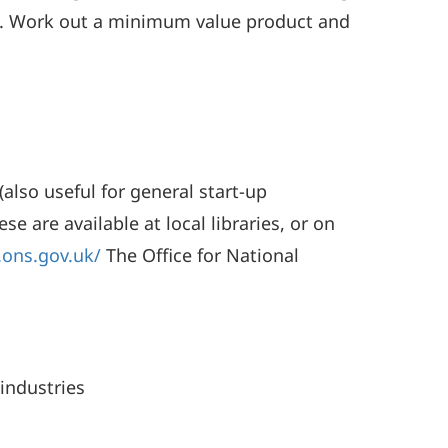
k). Work out a minimum value product and
also useful for general start-up
e are available at local libraries, or on
.ons.gov.uk/
The Office for National
industries