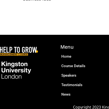
Menu
Home
Course Details
Speakers
Testimonials
News
Copyright 2023 King