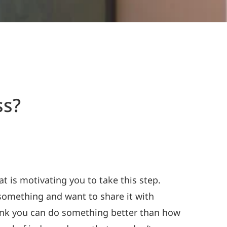
ss?
t is motivating you to take this step.
something and want to share it with
think you can do something better than how