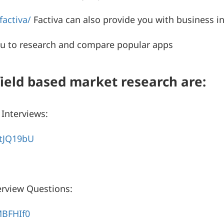
activa/
Factiva can also provide you with business in
ou to research and compare popular apps
field based market research are:
Interviews:
tJQ19bU
rview Questions:
MBFHIf0