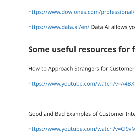
https://www.dowjones.com/professional/f
https://www.data.ai/en/
Data Ai allows y
Some useful resources for 
How to Approach Strangers for Customer 
https://www.youtube.com/watch?v=A4BX
Good and Bad Examples of Customer Inte
https://www.youtube.com/watch?v=Cl9v