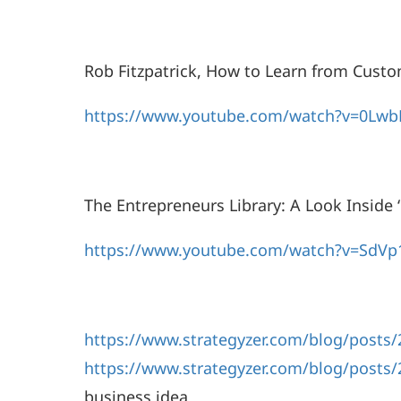
Rob Fitzpatrick, How to Learn from Custo
https://www.youtube.com/watch?v=0Lwb
The Entrepreneurs Library: A Look Inside
https://www.youtube.com/watch?v=SdVp
https://www.strategyzer.com/blog/posts/2
https://www.strategyzer.com/blog/posts/
business idea