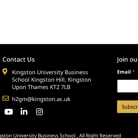
Contact Us
Join ou
Kingston University Business
Email
*
School Kingston Hill, Kingston
Upon Thames KT2 7LB
h2gm@kingston.ac.uk
Subscr
ston University Business School , All Right Reserved