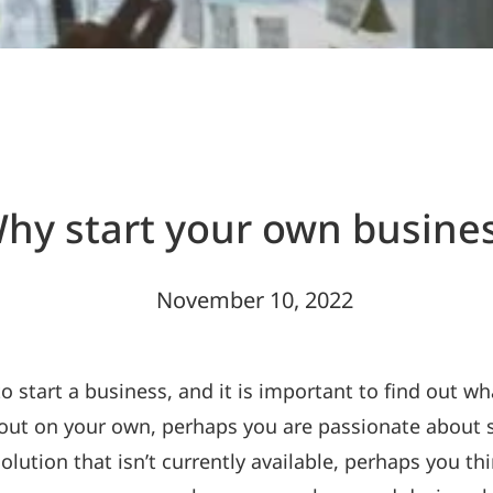
hy start your own busine
November 10, 2022
start a business, and it is important to find out wha
 out on your own, perhaps you are passionate about 
olution that isn’t currently available, perhaps you 