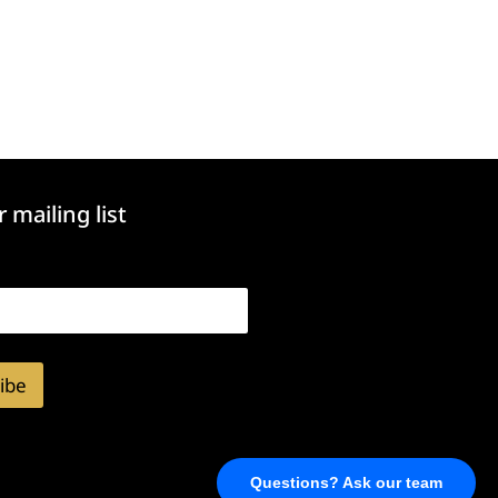
r mailing list
ibe
Questions? Ask our team