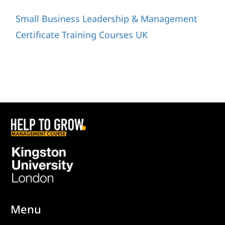
Small Business Leadership & Management
Certificate Training Courses UK
Menu