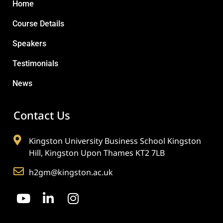
Home
Course Details
Speakers
Testimonials
News
Contact Us
Kingston University Business School Kingston
Hill, Kingston Upon Thames KT2 7LB
h2gm@kingston.ac.uk