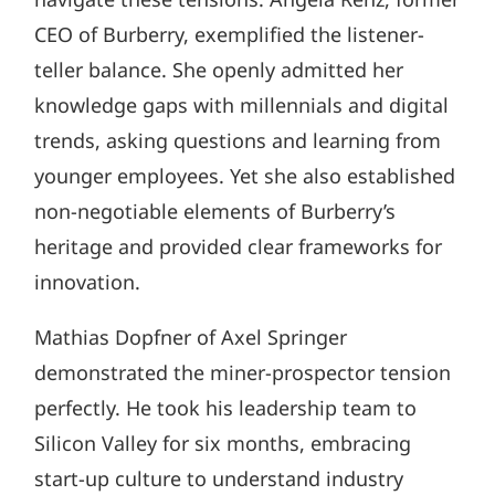
CEO of Burberry, exemplified the listener-
teller balance. She openly admitted her
knowledge gaps with millennials and digital
trends, asking questions and learning from
younger employees. Yet she also established
non-negotiable elements of Burberry’s
heritage and provided clear frameworks for
innovation.
Mathias Dopfner of Axel Springer
demonstrated the miner-prospector tension
perfectly. He took his leadership team to
Silicon Valley for six months, embracing
start-up culture to understand industry