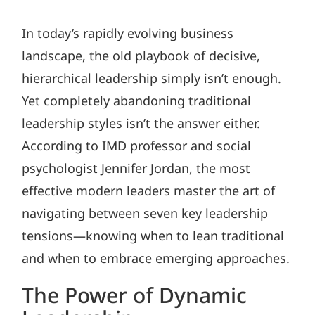
In today’s rapidly evolving business
landscape, the old playbook of decisive,
hierarchical leadership simply isn’t enough.
Yet completely abandoning traditional
leadership styles isn’t the answer either.
According to IMD professor and social
psychologist Jennifer Jordan, the most
effective modern leaders master the art of
navigating between seven key leadership
tensions—knowing when to lean traditional
and when to embrace emerging approaches.
The Power of Dynamic