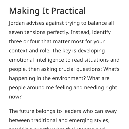
Making It Practical
Jordan advises against trying to balance all
seven tensions perfectly. Instead, identify
three or four that matter most for your
context and role. The key is developing
emotional intelligence to read situations and
people, then asking crucial questions: What’s
happening in the environment? What are
people around me feeling and needing right
now?
The future belongs to leaders who can sway
between traditional and emerging styles,