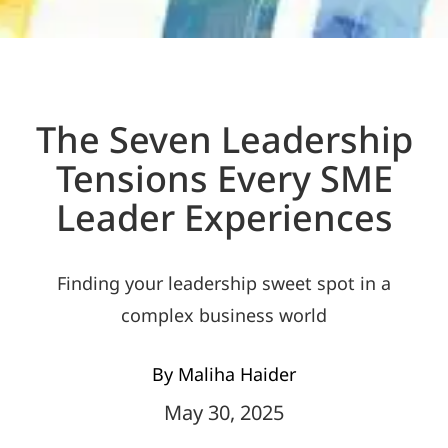
The Seven Leadership
Tensions Every SME
Leader Experiences
Finding your leadership sweet spot in a
complex business world
By Maliha Haider
May 30, 2025