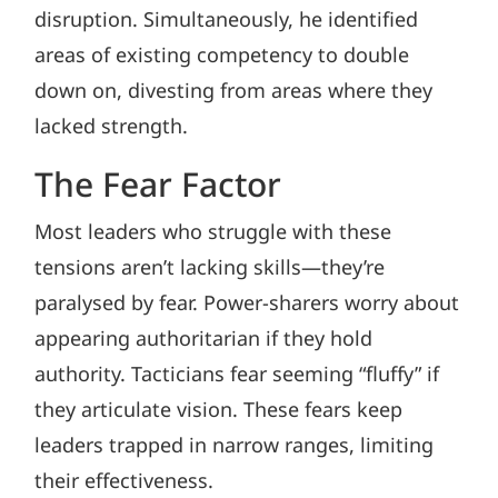
disruption. Simultaneously, he identified
areas of existing competency to double
down on, divesting from areas where they
lacked strength.
The Fear Factor
Most leaders who struggle with these
tensions aren’t lacking skills—they’re
paralysed by fear. Power-sharers worry about
appearing authoritarian if they hold
authority. Tacticians fear seeming “fluffy” if
they articulate vision. These fears keep
leaders trapped in narrow ranges, limiting
their effectiveness.