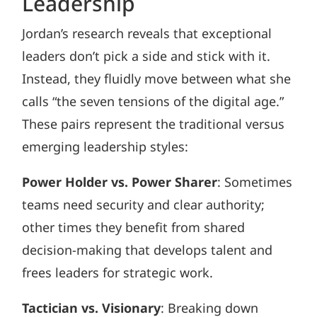
Leadership
Jordan’s research reveals that exceptional
leaders don’t pick a side and stick with it.
Instead, they fluidly move between what she
calls “the seven tensions of the digital age.”
These pairs represent the traditional versus
emerging leadership styles:
Power Holder vs. Power Sharer
: Sometimes
teams need security and clear authority;
other times they benefit from shared
decision-making that develops talent and
frees leaders for strategic work.
Tactician vs. Visionary
: Breaking down