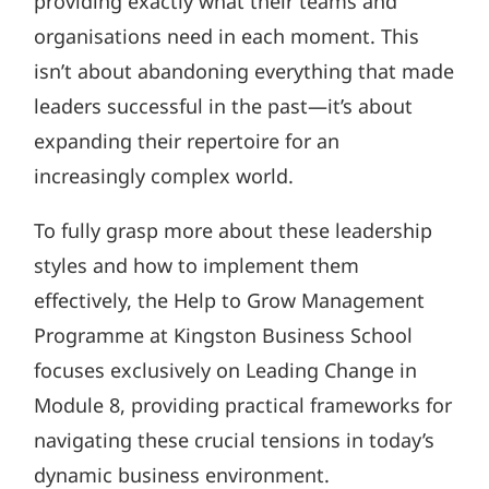
providing exactly what their teams and
organisations need in each moment. This
isn’t about abandoning everything that made
leaders successful in the past—it’s about
expanding their repertoire for an
increasingly complex world.
To fully grasp more about these leadership
styles and how to implement them
effectively, the Help to Grow Management
Programme at Kingston Business School
focuses exclusively on Leading Change in
Module 8, providing practical frameworks for
navigating these crucial tensions in today’s
dynamic business environment.