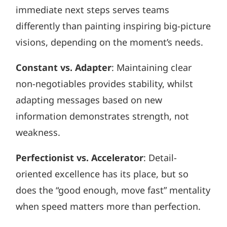
immediate next steps serves teams
differently than painting inspiring big-picture
visions, depending on the moment’s needs.
Constant vs. Adapter
: Maintaining clear
non-negotiables provides stability, whilst
adapting messages based on new
information demonstrates strength, not
weakness.
Perfectionist vs. Accelerator
: Detail-
oriented excellence has its place, but so
does the “good enough, move fast” mentality
when speed matters more than perfection.