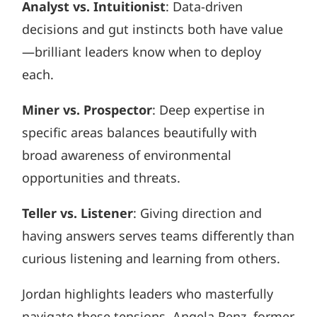
Analyst vs. Intuitionist
: Data-driven
decisions and gut instincts both have value
—brilliant leaders know when to deploy
each.
Miner vs. Prospector
: Deep expertise in
specific areas balances beautifully with
broad awareness of environmental
opportunities and threats.
Teller vs. Listener
: Giving direction and
having answers serves teams differently than
curious listening and learning from others.
Jordan highlights leaders who masterfully
navigate these tensions. Angela Renz, former