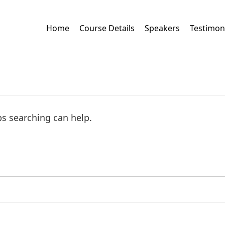
Home
Course Details
Speakers
Testimon
ps searching can help.