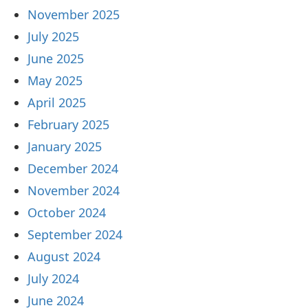
November 2025
July 2025
June 2025
May 2025
April 2025
February 2025
January 2025
December 2024
November 2024
October 2024
September 2024
August 2024
July 2024
June 2024