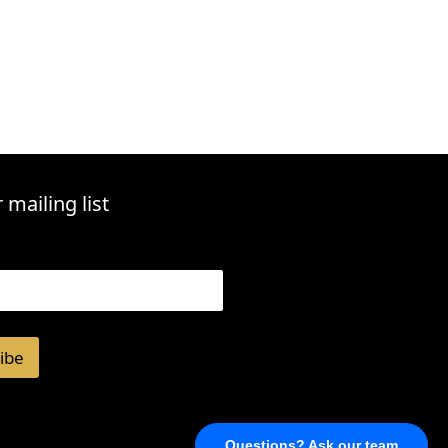
 mailing list
ibe
Questions? Ask our team