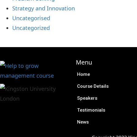
Strategy and Innovation
Uncategorised
Uncategorized
Menu
Home
Course Details
Speakers
Testimonials
News