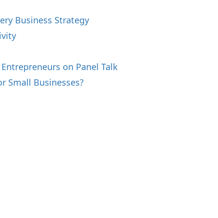
ery Business Strategy
vity
s
 Entrepreneurs on Panel Talk
or Small Businesses?