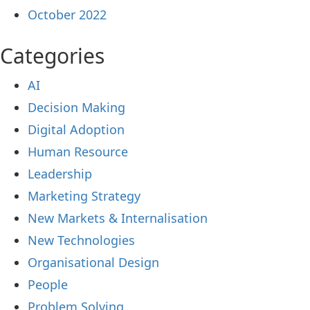
October 2022
Categories
AI
Decision Making
Digital Adoption
Human Resource
Leadership
Marketing Strategy
New Markets & Internalisation
New Technologies
Organisational Design
People
Problem Solving