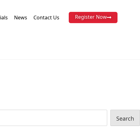
Register Now
ials
News
Contact Us
Search