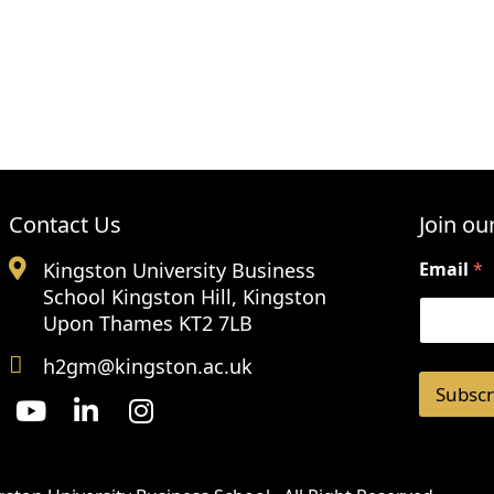
Contact Us
Join our
Kingston University Business
Email
*
School Kingston Hill, Kingston
Upon Thames KT2 7LB
h2gm@kingston.ac.uk
Subscr