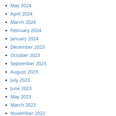
May 2024
April 2024
March 2024
February 2024
January 2024
December 2023
October 2023
September 2023
August 2023
July 2023
June 2023
May 2023
March 2023
November 2022