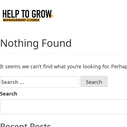
Skip
to
Content
Nothing Found
It seems we can’t find what you’re looking for. Perha
Search
Recent Posts