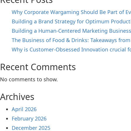
Why Corporate Wargaming Should Be Part of Ev
Building a Brand Strategy for Optimum Producti
Building a Human-Centered Marketing Busines
The Business of Food & Drinks: Takeaways from
Why is Customer-Obsessed Innovation crucial f
Recent Comments
No comments to show.
Archives
April 2026
February 2026
December 2025