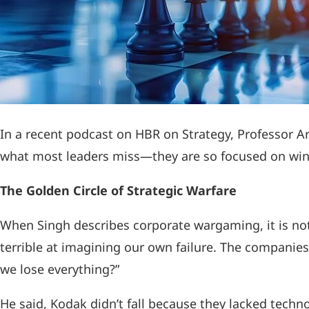
In a recent podcast on HBR on Strategy, Professor A
what most leaders miss—they are so focused on winnin
The Golden Circle of Strategic Warfare
When Singh describes corporate wargaming, it is no
terrible at imagining our own failure. The companies
we lose everything?”
He said, Kodak didn’t fall because they lacked techn