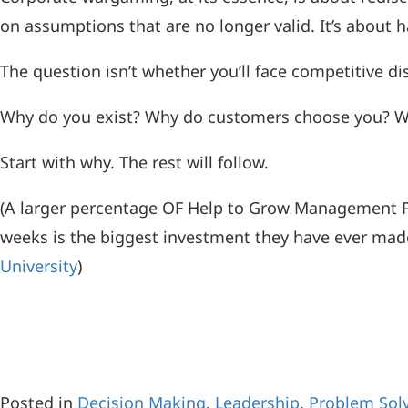
on assumptions that are no longer valid. It’s about h
The question isn’t whether you’ll face competitive d
Why do you exist? Why do customers choose you? Why
Start with why. The rest will follow.
(A larger percentage OF Help to Grow Management 
weeks is the biggest investment they have ever made 
University
)
Posted in
Decision Making
,
Leadership
,
Problem Sol