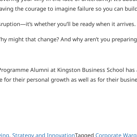
aving the courage to imagine failure so you can build
isruption—it’s whether you’ll be ready when it arriv
 might that change? And why aren’t you preparing f
Programme Alumni at Kingston Business School has
for their personal growth as well as for their busin
ving
,
Strategy and Innovation
Tagged
Corporate War