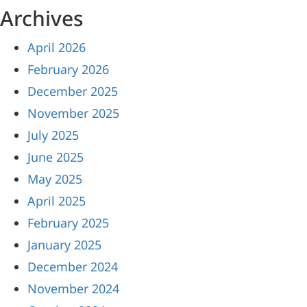
Archives
April 2026
February 2026
December 2025
November 2025
July 2025
June 2025
May 2025
April 2025
February 2025
January 2025
December 2024
November 2024