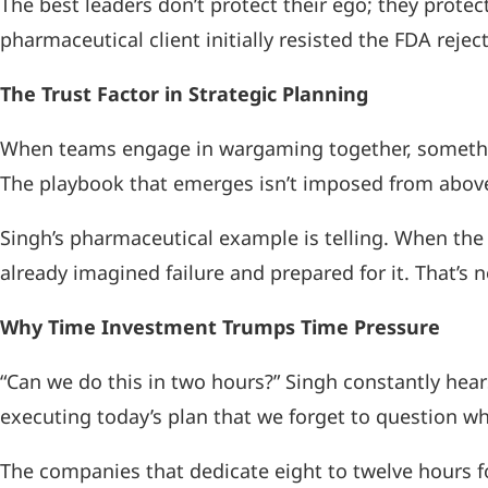
The best leaders don’t protect their ego; they prote
pharmaceutical client initially resisted the FDA reje
The Trust Factor in Strategic Planning
When teams engage in wargaming together, something 
The playbook that emerges isn’t imposed from above
Singh’s pharmaceutical example is telling. When the 
already imagined failure and prepared for it. That’s
Why Time Investment Trumps Time Pressure
“Can we do this in two hours?” Singh constantly hear
executing today’s plan that we forget to question whet
The companies that dedicate eight to twelve hours fo