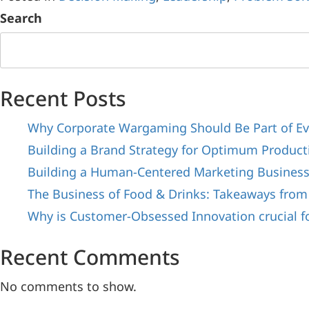
Search
Recent Posts
Why Corporate Wargaming Should Be Part of Ev
Building a Brand Strategy for Optimum Producti
Building a Human-Centered Marketing Busines
The Business of Food & Drinks: Takeaways from
Why is Customer-Obsessed Innovation crucial f
Recent Comments
No comments to show.