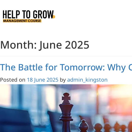
Skip
to
Content
Month:
June 2025
The Battle for Tomorrow: Why
Posted on
18 June 2025
by
admin_kingston