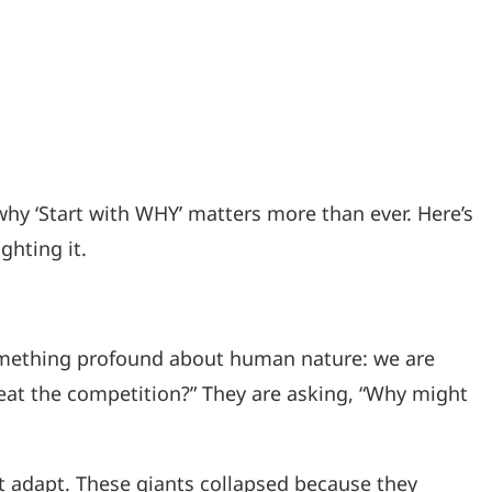
why ‘Start with WHY’ matters more than ever. Here’s
ghting it.
something profound about human nature: we are
beat the competition?” They are asking, “Why might
’t adapt. These giants collapsed because they