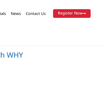
Register Now
ials
News
Contact Us
ith WHY