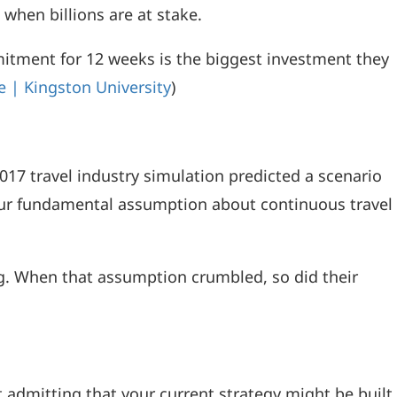
when billions are at stake.
ment for 12 weeks is the biggest investment they
 | Kingston University
)
017 travel industry simulation predicted a scenario
f our fundamental assumption about continuous travel
g. When that assumption crumbled, so did their
t admitting that your current strategy might be built