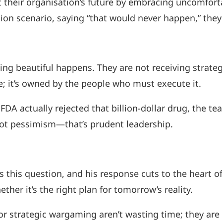
ct their organisation’s future by embracing uncomfor
ction scenario, saying “that would never happen,” the
beautiful happens. They are not receiving strategy 
; it’s owned by the people who must execute it.
FDA actually rejected that billion-dollar drug, the t
 not pessimism—that’s prudent leadership.
s this question, and his response cuts to the heart o
her it’s the right plan for tomorrow’s reality.
r strategic wargaming aren’t wasting time; they are i