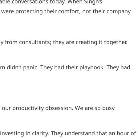
table conversations today. When Singh’s
y were protecting their comfort, not their company.
from consultants; they are creating it together.
eam didn’t panic. They had their playbook. They had
f our productivity obsession. We are so busy
nvesting in clarity. They understand that an hour of