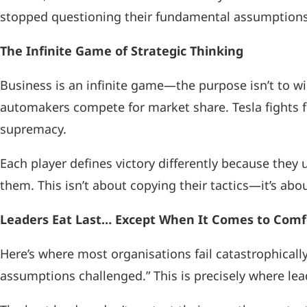
stopped questioning their fundamental assumptions 
The Infinite Game of Strategic Thinking
Business is an infinite game—the purpose isn’t to win 
automakers compete for market share. Tesla fights 
supremacy.
Each player defines victory differently because the
them. This isn’t about copying their tactics—it’s ab
Leaders Eat Last… Except When It Comes to Comf
Here’s where most organisations fail catastrophicall
assumptions challenged.” This is precisely where le