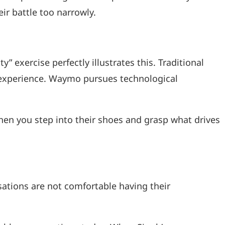
r battle too narrowly.
” exercise perfectly illustrates this. Traditional
r experience. Waymo pursues technological
hen you step into their shoes and grasp what drives
sations are not comfortable having their