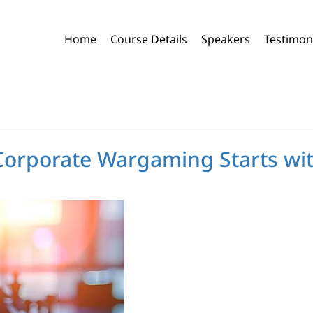
Home
Course Details
Speakers
Testimon
 Corporate Wargaming Starts w