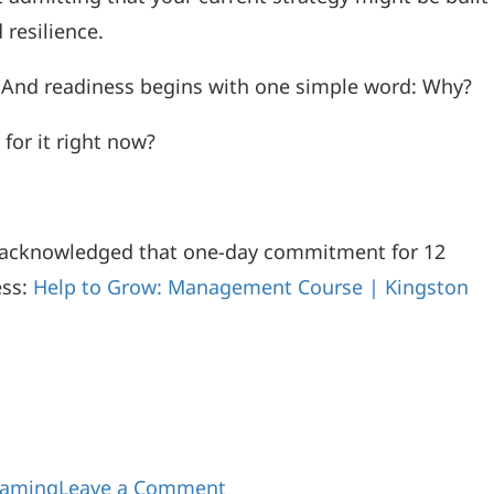
 resilience.
es. And readiness begins with one simple word: Why?
or it right now?
 acknowledged that one-day commitment for 12
ess:
Help to Grow: Management Course | Kingston
gaming
Leave a Comment