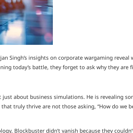
rjan Singh’s insights on corporate wargaming reveal 
g today’s battle, they forget to ask why they are fi
t just about business simulations. He is revealing 
 that truly thrive are not those asking, “How do we 
ology. Blockbuster didn’t vanish because they couldn