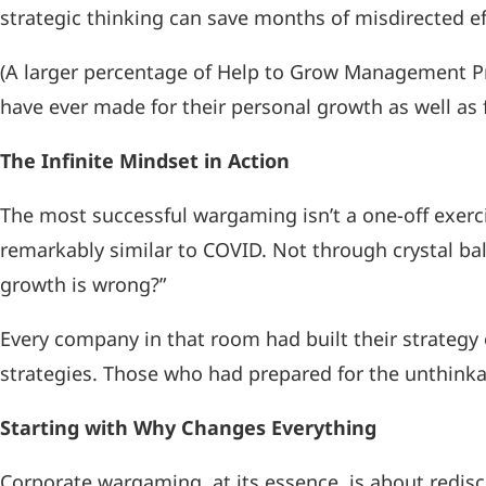
strategic thinking can save months of misdirected e
(A larger percentage of Help to Grow Management 
have ever made for their personal growth as well as 
The Infinite Mindset in Action
The most successful wargaming isn’t a one-off exerci
remarkably similar to COVID. Not through crystal ba
growth is wrong?”
Every company in that room had built their strate
strategies. Those who had prepared for the unthinkab
Starting with Why Changes Everything
Corporate wargaming, at its essence, is about redisco