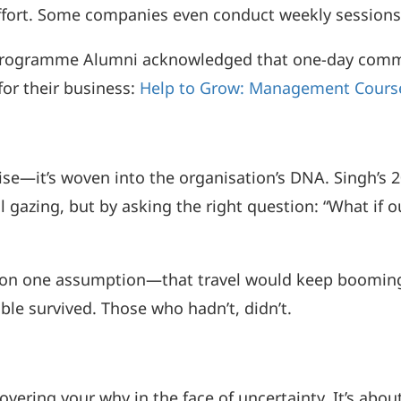
ffort. Some companies even conduct weekly sessions 
Programme Alumni acknowledged that one-day commit
for their business:
Help to Grow: Management Course
se—it’s woven into the organisation’s DNA. Singh’s 2
ll gazing, but by asking the right question: “What i
gy on one assumption—that travel would keep boomin
le survived. Those who hadn’t, didn’t.
vering your why in the face of uncertainty. It’s abou