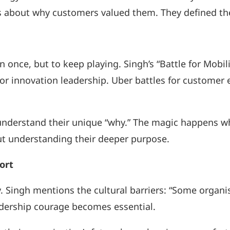
about why customers valued them. They defined thei
once, but to keep playing. Singh’s “Battle for Mobility
for innovation leadership. Uber battles for custome
y understand their unique “why.” The magic happens w
out understanding their deeper purpose.
ort
y. Singh mentions the cultural barriers: “Some organi
adership courage becomes essential.