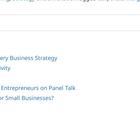
ery Business Strategy
vity
s
 Entrepreneurs on Panel Talk
or Small Businesses?