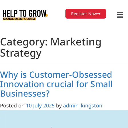
Skip
to
Register Now
Content
Category:
Marketing
Strategy
Why is Customer-Obsessed
Innovation crucial for Small
Businesses?
Posted on
10 July 2025
by
admin_kingston