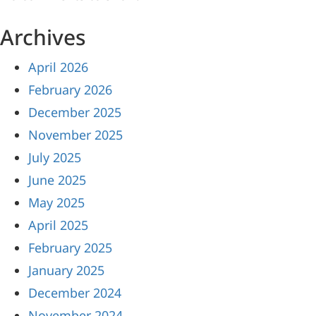
Archives
April 2026
February 2026
December 2025
November 2025
July 2025
June 2025
May 2025
April 2025
February 2025
January 2025
December 2024
November 2024