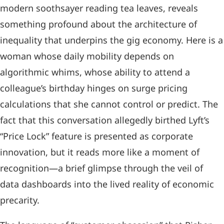
modern soothsayer reading tea leaves, reveals
something profound about the architecture of
inequality that underpins the gig economy. Here is a
woman whose daily mobility depends on
algorithmic whims, whose ability to attend a
colleague’s birthday hinges on surge pricing
calculations that she cannot control or predict. The
fact that this conversation allegedly birthed Lyft’s
“Price Lock” feature is presented as corporate
innovation, but it reads more like a moment of
recognition—a brief glimpse through the veil of
data dashboards into the lived reality of economic
precarity.