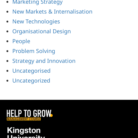
Marketing Strategy
New Markets & Internalisation
New Technologies
Organisational Design
People
Problem Solving
Strategy and Innovation
Uncategorised
Uncategorized