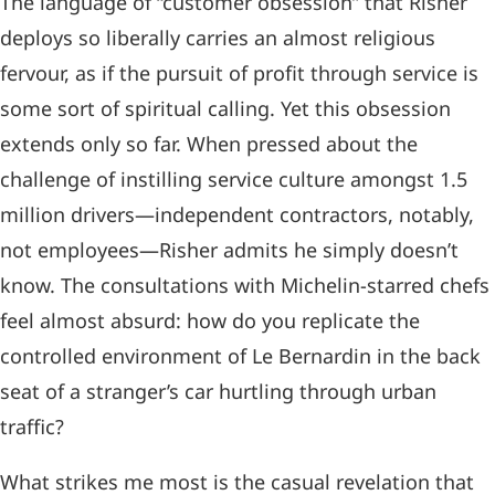
The language of “customer obsession” that Risher
deploys so liberally carries an almost religious
fervour, as if the pursuit of profit through service is
some sort of spiritual calling. Yet this obsession
extends only so far. When pressed about the
challenge of instilling service culture amongst 1.5
million drivers—independent contractors, notably,
not employees—Risher admits he simply doesn’t
know. The consultations with Michelin-starred chefs
feel almost absurd: how do you replicate the
controlled environment of Le Bernardin in the back
seat of a stranger’s car hurtling through urban
traffic?
What strikes me most is the casual revelation that