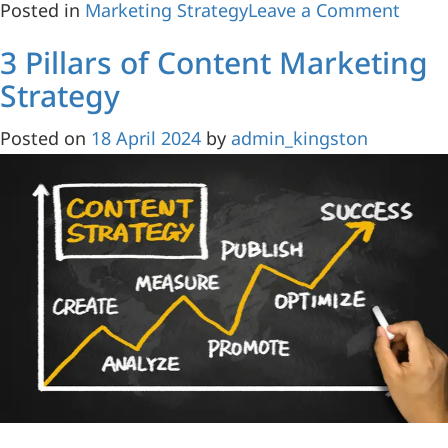
Posted in
Marketing Strategy
Leave a Comment
3 Pillars of Content Marketing
Strategy
Posted on
18 April 2024
by
admin_kingston