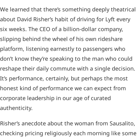
We learned that there’s something deeply theatrical
about David Risher’s habit of driving for Lyft every
six weeks. The CEO of a billion-dollar company,
slipping behind the wheel of his own rideshare
platform, listening earnestly to passengers who
don’t know they’re speaking to the man who could
reshape their daily commute with a single decision.
It’s performance, certainly, but perhaps the most
honest kind of performance we can expect from
corporate leadership in our age of curated
authenticity.
Risher’s anecdote about the woman from Sausalito,
checking pricing religiously each morning like some