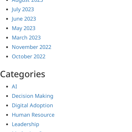
July 2023
June 2023
May 2023
March 2023
November 2022
October 2022
Categories
AI
Decision Making
Digital Adoption
Human Resource
Leadership