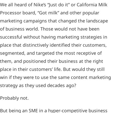
We all heard of Nike’s “Just do it” or California Milk
Processor board, “Got milk” and other popular
marketing campaigns that changed the landscape
of business world. Those would not have been
successful without having marketing strategies in
place that distinctively identified their customers,
segmented, and targeted the most receptive of
them, and positioned their business at the right
place in their customers’ life. But would they still
win if they were to use the same content marketing
strategy as they used decades ago?
Probably not.
But being an SME in a hyper-competitive business