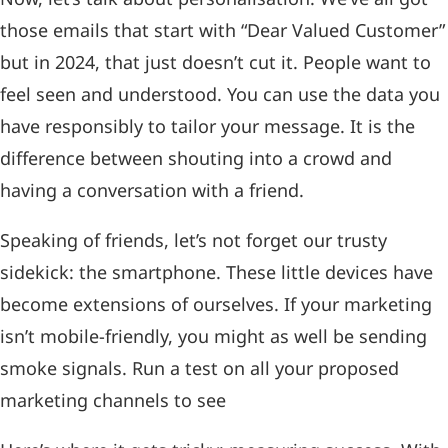
those emails that start with “Dear Valued Customer”
but in 2024, that just doesn’t cut it. People want to
feel seen and understood. You can use the data you
have responsibly to tailor your message. It is the
difference between shouting into a crowd and
having a conversation with a friend.
Speaking of friends, let’s not forget our trusty
sidekick: the smartphone. These little devices have
become extensions of ourselves. If your marketing
isn’t mobile-friendly, you might as well be sending
smoke signals. Run a test on all your proposed
marketing channels to see