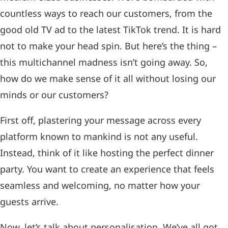
countless ways to reach our customers, from the
good old TV ad to the latest TikTok trend. It is hard
not to make your head spin. But here’s the thing –
this multichannel madness isn’t going away. So,
how do we make sense of it all without losing our
minds or our customers?
First off, plastering your message across every
platform known to mankind is not any useful.
Instead, think of it like hosting the perfect dinner
party. You want to create an experience that feels
seamless and welcoming, no matter how your
guests arrive.
Now, let’s talk about personalisation. We’ve all got