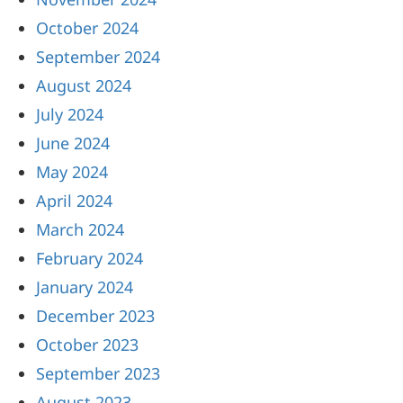
October 2024
September 2024
August 2024
July 2024
June 2024
May 2024
April 2024
March 2024
February 2024
January 2024
December 2023
October 2023
September 2023
August 2023