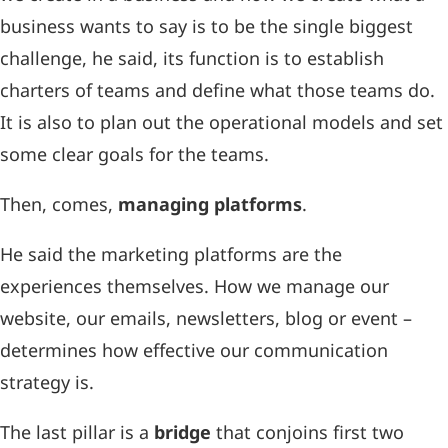
business wants to say is to be the single biggest
challenge, he said, its function is to establish
charters of teams and define what those teams do.
It is also to plan out the operational models and set
some clear goals for the teams.
Then, comes,
managing platforms
.
He said the marketing platforms are the
experiences themselves. How we manage our
website, our emails, newsletters, blog or event –
determines how effective our communication
strategy is.
The last pillar is a
bridge
that conjoins first two