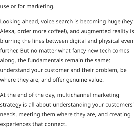
use or for marketing.
Looking ahead, voice search is becoming huge (hey
Alexa, order more coffee!), and augmented reality is
blurring the lines between digital and physical even
further. But no matter what fancy new tech comes
along, the fundamentals remain the same:
understand your customer and their problem, be
where they are, and offer genuine value.
At the end of the day, multichannel marketing
strategy is all about understanding your customers’
needs, meeting them where they are, and creating
experiences that connect.