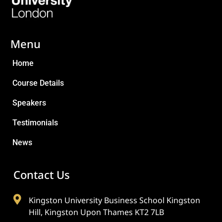
Menu
Home
Course Details
Speakers
Testimonials
News
Contact Us
Kingston University Business School Kingston
Hill, Kingston Upon Thames KT2 7LB