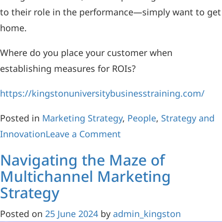
to their role in the performance—simply want to get
home.
Where do you place your customer when
establishing measures for ROIs?
https://kingstonuniversitybusinesstraining.com/
Posted in
Marketing Strategy
,
People
,
Strategy and
Innovation
Leave a Comment
Navigating the Maze of
Multichannel Marketing
Strategy
Posted on
25 June 2024
by
admin_kingston