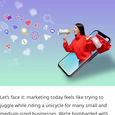
Let’s face it: marketing today feels like trying to
juggle while riding a unicycle for many small and
medium-sized businesses. We’re bombarded with