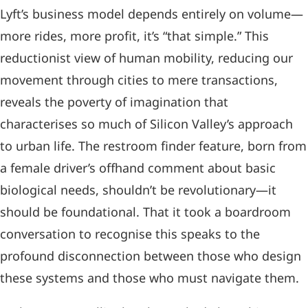
Lyft’s business model depends entirely on volume—
more rides, more profit, it’s “that simple.” This
reductionist view of human mobility, reducing our
movement through cities to mere transactions,
reveals the poverty of imagination that
characterises so much of Silicon Valley’s approach
to urban life. The restroom finder feature, born from
a female driver’s offhand comment about basic
biological needs, shouldn’t be revolutionary—it
should be foundational. That it took a boardroom
conversation to recognise this speaks to the
profound disconnection between those who design
these systems and those who must navigate them.