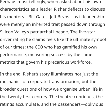
Perhaps most tellingly, when asked about his own
characteristics as a leader, Risher deflects to discuss
his mentors—Bill Gates, Jeff Bezos—as if leadership
were merely an inherited trait passed down through
Silicon Valley’s patriarchal lineage. The five-star
driver rating he claims feels like the ultimate symbol
of our times: the CEO who has gamified his own
performance, measuring success by the same
metrics that govern his precarious workforce.
In the end, Risher’s story illuminates not just the
mechanics of corporate transformation, but the
broader questions of how we organise urban life in
the twenty-first century. The theatre continues, the
ratings accumulate, and the passengers—oblivious