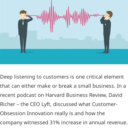
Deep listening to customers is one critical element
that can either make or break a small business. In a
recent podcast on Harvard Business Review, David
Richer – the CEO Lyft, discussed what Customer-
Obsession Innovation really is and how the
company witnessed 31% increase in annual revenue.