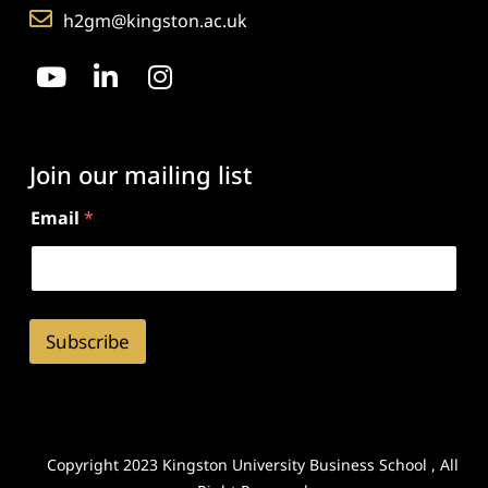
h2gm@kingston.ac.uk
Join our mailing list
Email
*
Subscribe
Copyright 2023 Kingston University Business School , All