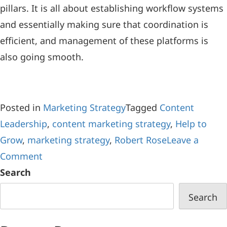
pillars. It is all about establishing workflow systems
and essentially making sure that coordination is
efficient, and management of these platforms is
also going smooth.
Posted in
Marketing Strategy
Tagged
Content
Leadership
,
content marketing strategy
,
Help to
Grow
,
marketing strategy
,
Robert Rose
Leave a
Comment
Search
Search