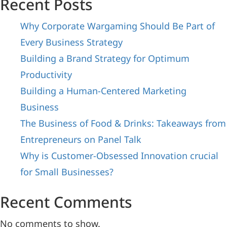
Recent Posts
Why Corporate Wargaming Should Be Part of
Every Business Strategy
Building a Brand Strategy for Optimum
Productivity
Building a Human-Centered Marketing
Business
The Business of Food & Drinks: Takeaways from
Entrepreneurs on Panel Talk
Why is Customer-Obsessed Innovation crucial
for Small Businesses?
Recent Comments
No comments to show.