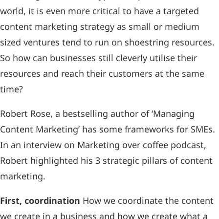
world, it is even more critical to have a targeted
content marketing strategy as small or medium
sized ventures tend to run on shoestring resources.
So how can businesses still cleverly utilise their
resources and reach their customers at the same
time?
Robert Rose, a bestselling author of ‘Managing
Content Marketing’ has some frameworks for SMEs.
In an interview on Marketing over coffee podcast,
Robert highlighted his 3 strategic pillars of content
marketing.
First, coordination
How we coordinate the content
we create in a business and how we create what a