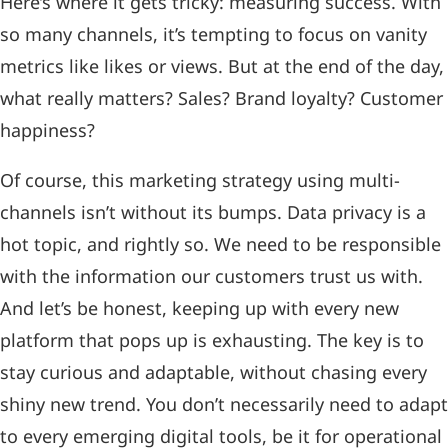
Here’s where it gets tricky: measuring success. With
so many channels, it’s tempting to focus on vanity
metrics like likes or views. But at the end of the day,
what really matters? Sales? Brand loyalty? Customer
happiness?
Of course, this marketing strategy using multi-
channels isn’t without its bumps. Data privacy is a
hot topic, and rightly so. We need to be responsible
with the information our customers trust us with.
And let’s be honest, keeping up with every new
platform that pops up is exhausting. The key is to
stay curious and adaptable, without chasing every
shiny new trend. You don’t necessarily need to adapt
to every emerging digital tools, be it for operational