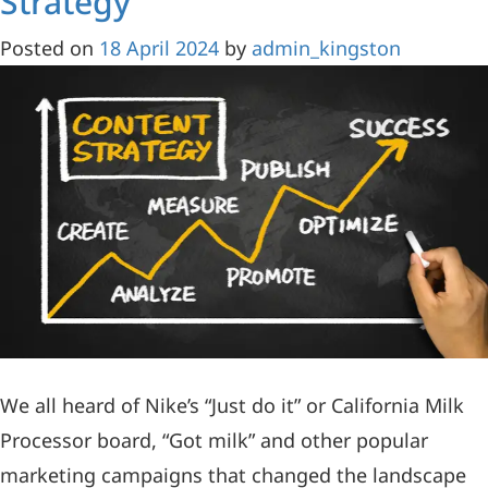
Strategy
Posted on
18 April 2024
by
admin_kingston
We all heard of Nike’s “Just do it” or California Milk
Processor board, “Got milk” and other popular
marketing campaigns that changed the landscape