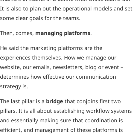
It is also to plan out the operational models and set
some clear goals for the teams.
Then, comes,
managing platforms
.
He said the marketing platforms are the
experiences themselves. How we manage our
website, our emails, newsletters, blog or event –
determines how effective our communication
strategy is.
The last pillar is a
bridge
that conjoins first two
pillars. It is all about establishing workflow systems
and essentially making sure that coordination is
efficient, and management of these platforms is