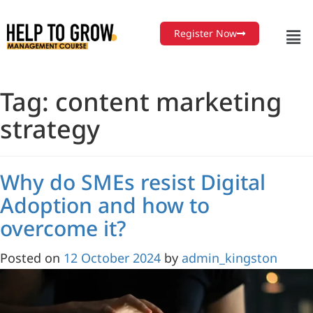
Skip
to
Register Now
Content
Tag:
content marketing
strategy
Why do SMEs resist Digital
Adoption and how to
overcome it?
Posted on
12 October 2024
by
admin_kingston