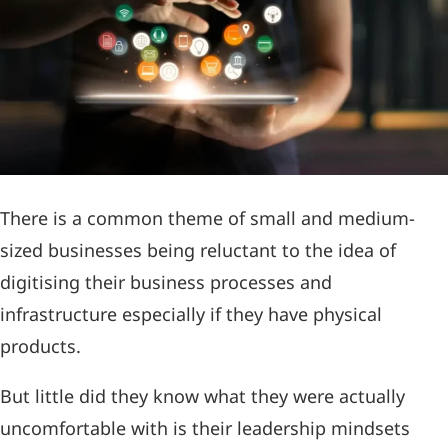
There is a common theme of small and medium-
sized businesses being reluctant to the idea of
digitising their business processes and
infrastructure especially if they have physical
products.
But little did they know what they were actually
uncomfortable with is their leadership mindsets