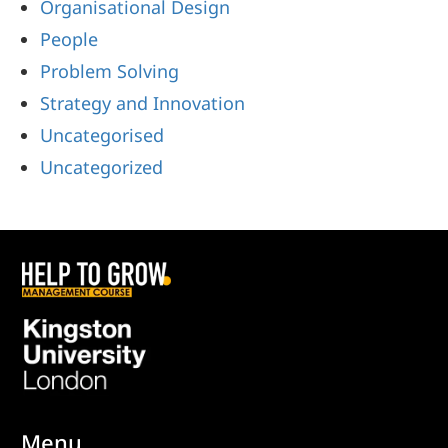
Organisational Design
People
Problem Solving
Strategy and Innovation
Uncategorised
Uncategorized
Menu