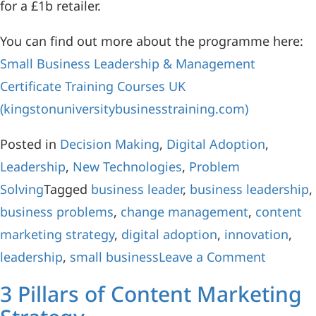
for a £1b retailer.
You can find out more about the programme here:
Small Business Leadership & Management
Certificate Training Courses UK
(kingstonuniversitybusinesstraining.com)
Posted in
Decision Making
,
Digital Adoption
,
Leadership
,
New Technologies
,
Problem
Solving
Tagged
business leader
,
business leadership
,
business problems
,
change management
,
content
marketing strategy
,
digital adoption
,
innovation
,
leadership
,
small business
Leave a Comment
3 Pillars of Content Marketing