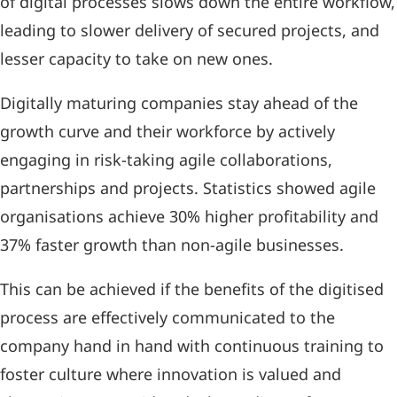
of digital processes slows down the entire workflow,
leading to slower delivery of secured projects, and
lesser capacity to take on new ones.
Digitally maturing companies stay ahead of the
growth curve and their workforce by actively
engaging in risk-taking agile collaborations,
partnerships and projects. Statistics showed agile
organisations achieve 30% higher profitability and
37% faster growth than non-agile businesses.
This can be achieved if the benefits of the digitised
process are effectively communicated to the
company hand in hand with continuous training to
foster culture where innovation is valued and