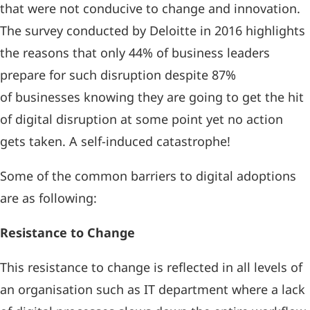
that were not conducive to change and innovation.
The survey conducted by Deloitte in 2016 highlights
the reasons that only 44% of business leaders
prepare for such disruption despite 87%
of businesses knowing they are going to get the hit
of digital disruption at some point yet no action
gets taken. A self-induced catastrophe!
Some of the common barriers to digital adoptions
are as following:
Resistance to Change
This resistance to change is reflected in all levels of
an organisation such as IT department where a lack