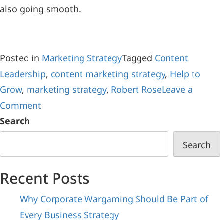
also going smooth.
Posted in
Marketing Strategy
Tagged
Content
Leadership
,
content marketing strategy
,
Help to
Grow
,
marketing strategy
,
Robert Rose
Leave a
Comment
Search
Search
Recent Posts
Why Corporate Wargaming Should Be Part of
Every Business Strategy