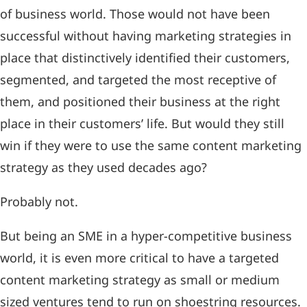
of business world. Those would not have been
successful without having marketing strategies in
place that distinctively identified their customers,
segmented, and targeted the most receptive of
them, and positioned their business at the right
place in their customers’ life. But would they still
win if they were to use the same content marketing
strategy as they used decades ago?
Probably not.
But being an SME in a hyper-competitive business
world, it is even more critical to have a targeted
content marketing strategy as small or medium
sized ventures tend to run on shoestring resources.