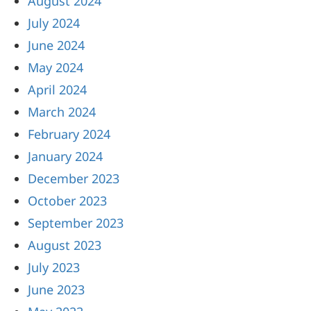
August 2024
July 2024
June 2024
May 2024
April 2024
March 2024
February 2024
January 2024
December 2023
October 2023
September 2023
August 2023
July 2023
June 2023