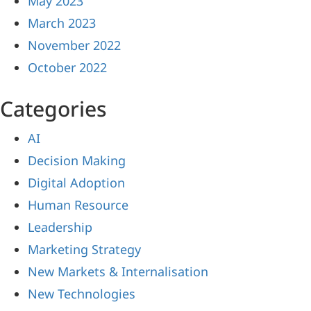
May 2023
March 2023
November 2022
October 2022
Categories
AI
Decision Making
Digital Adoption
Human Resource
Leadership
Marketing Strategy
New Markets & Internalisation
New Technologies