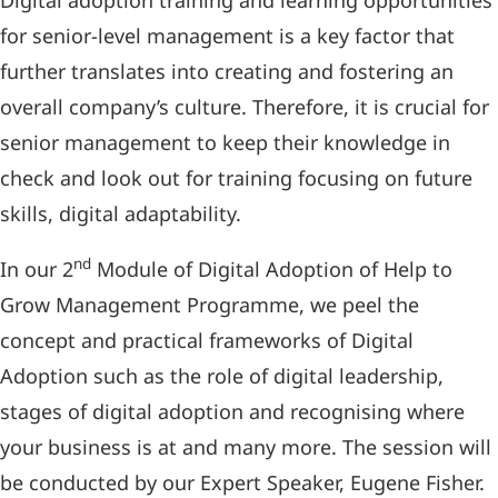
Digital adoption training and learning opportunities
for senior-level management is a key factor that
further translates into creating and fostering an
overall company’s culture. Therefore, it is crucial for
senior management to keep their knowledge in
check and look out for training focusing on future
skills, digital adaptability.
nd
In our 2
Module of Digital Adoption of Help to
Grow Management Programme, we peel the
concept and practical frameworks of Digital
Adoption such as the role of digital leadership,
stages of digital adoption and recognising where
your business is at and many more. The session will
be conducted by our Expert Speaker, Eugene Fisher.