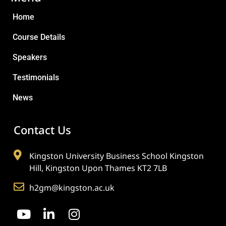
Home
Course Details
Speakers
Testimonials
News
Contact Us
Kingston University Business School Kingston
Hill, Kingston Upon Thames KT2 7LB
h2gm@kingston.ac.uk