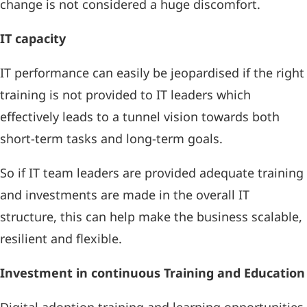
change is not considered a huge discomfort.
IT capacity
IT performance can easily be jeopardised if the right
training is not provided to IT leaders which
effectively leads to a tunnel vision towards both
short-term tasks and long-term goals.
So if IT team leaders are provided adequate training
and investments are made in the overall IT
structure, this can help make the business scalable,
resilient and flexible.
Investment in continuous Training and Education