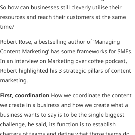
So how can businesses still cleverly utilise their
resources and reach their customers at the same
time?
Robert Rose, a bestselling author of ‘Managing
Content Marketing’ has some frameworks for SMEs.
In an interview on Marketing over coffee podcast,
Robert highlighted his 3 strategic pillars of content
marketing.
First, coordination
How we coordinate the content
we create in a business and how we create what a
business wants to say is to be the single biggest
challenge, he said, its function is to establish
charters of teams and define what those teams do.