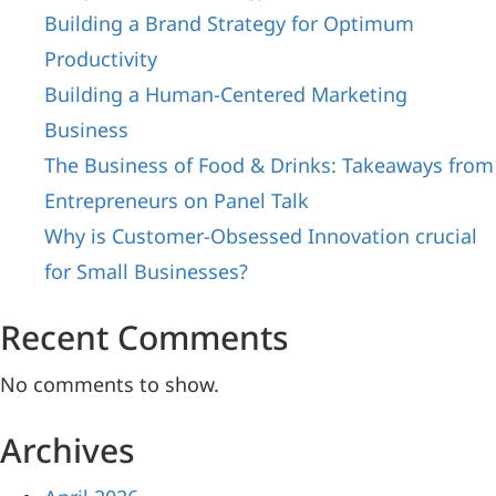
Building a Brand Strategy for Optimum
Productivity
Building a Human-Centered Marketing
Business
The Business of Food & Drinks: Takeaways from
Entrepreneurs on Panel Talk
Why is Customer-Obsessed Innovation crucial
for Small Businesses?
Recent Comments
No comments to show.
Archives