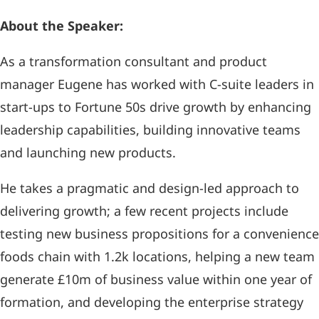
About the Speaker:
As a transformation consultant and product
manager Eugene has worked with C-suite leaders in
start-ups to Fortune 50s drive growth by enhancing
leadership capabilities, building innovative teams
and launching new products.
He takes a pragmatic and design-led approach to
delivering growth; a few recent projects include
testing new business propositions for a convenience
foods chain with 1.2k locations, helping a new team
generate £10m of business value within one year of
formation, and developing the enterprise strategy