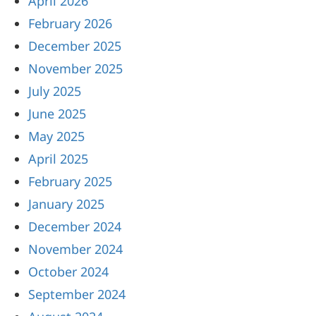
April 2026
February 2026
December 2025
November 2025
July 2025
June 2025
May 2025
April 2025
February 2025
January 2025
December 2024
November 2024
October 2024
September 2024