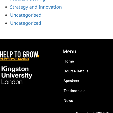
Strategy and Innovation
Uncategorised
Uncategorized
Menu
Home
Course Details
Speakers
Testimonials
News