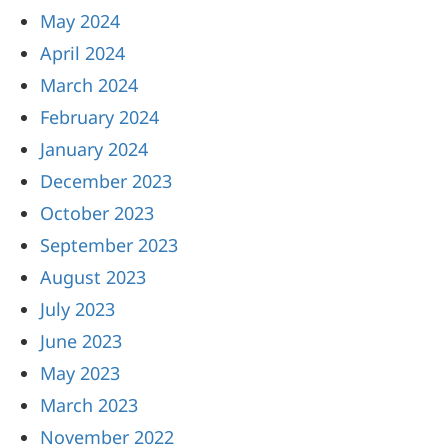
May 2024
April 2024
March 2024
February 2024
January 2024
December 2023
October 2023
September 2023
August 2023
July 2023
June 2023
May 2023
March 2023
November 2022