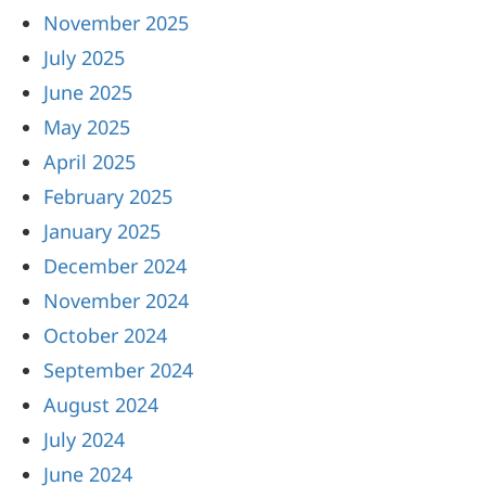
November 2025
July 2025
June 2025
May 2025
April 2025
February 2025
January 2025
December 2024
November 2024
October 2024
September 2024
August 2024
July 2024
June 2024