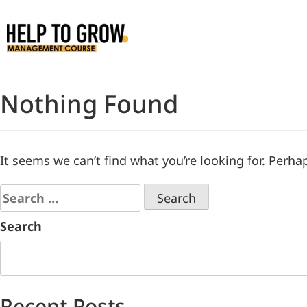
Skip
to
Content
Nothing Found
It seems we can’t find what you’re looking for. Perha
Search
Recent Posts