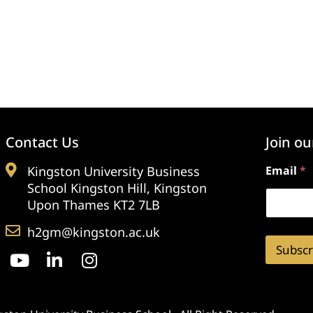
Contact Us
Join ou
Kingston University Business
Email
*
School Kingston Hill, Kingston
Upon Thames KT2 7LB
h2gm@kingston.ac.uk
Subscr