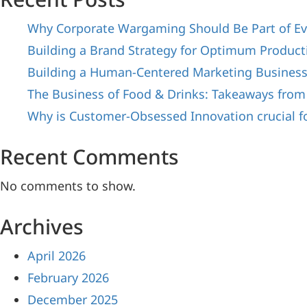
Why Corporate Wargaming Should Be Part of Ev
Building a Brand Strategy for Optimum Producti
Building a Human-Centered Marketing Busines
The Business of Food & Drinks: Takeaways from
Why is Customer-Obsessed Innovation crucial f
Recent Comments
No comments to show.
Archives
April 2026
February 2026
December 2025