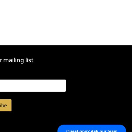
r mailing list
ibe
Questions? Ask our team