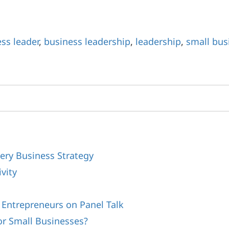
ss leader
,
business leadership
,
leadership
,
small bus
ery Business Strategy
vity
s
 Entrepreneurs on Panel Talk
or Small Businesses?