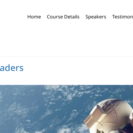
Home
Course Details
Speakers
Testimon
eaders