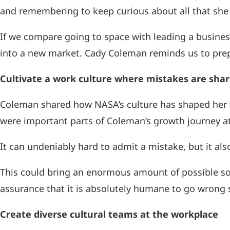
and remembering to keep curious about all that she 
If we compare going to space with leading a busine
into a new market. Cady Coleman reminds us to prepa
Cultivate a work culture where mistakes are sha
Coleman shared how NASA’s culture has shaped her 
were important parts of Coleman’s growth journey a
It can undeniably hard to admit a mistake, but it als
This could bring an enormous amount of possible solu
assurance that it is absolutely humane to go wrong
Create diverse cultural teams at the workplace