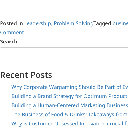
Posted in
Leadership
,
Problem Solving
Tagged
busine
Comment
Search
Recent Posts
Why Corporate Wargaming Should Be Part of Ev
Building a Brand Strategy for Optimum Producti
Building a Human-Centered Marketing Busines
The Business of Food & Drinks: Takeaways from
Why is Customer-Obsessed Innovation crucial f