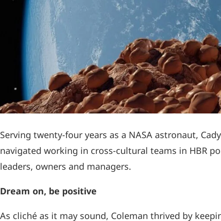
Serving twenty-four years as a NASA astronaut, Cad
navigated working in cross-cultural teams in HBR po
leaders, owners and managers.
Dream on, be positive
As cliché as it may sound, Coleman thrived by keepin