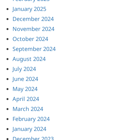
January 2025
December 2024
November 2024
October 2024
September 2024
August 2024
July 2024
June 2024
May 2024
April 2024
March 2024
February 2024
January 2024
December 2023