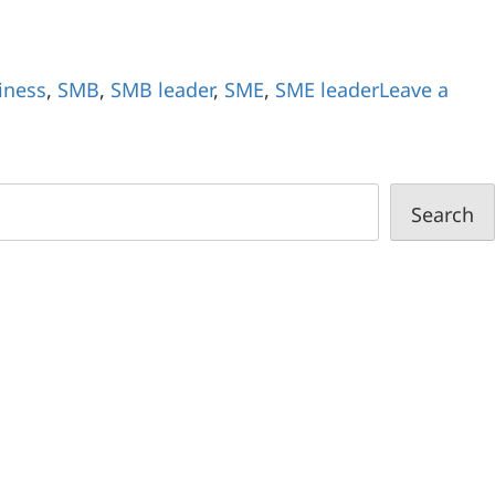
iness
,
SMB
,
SMB leader
,
SME
,
SME leader
Leave a
Search