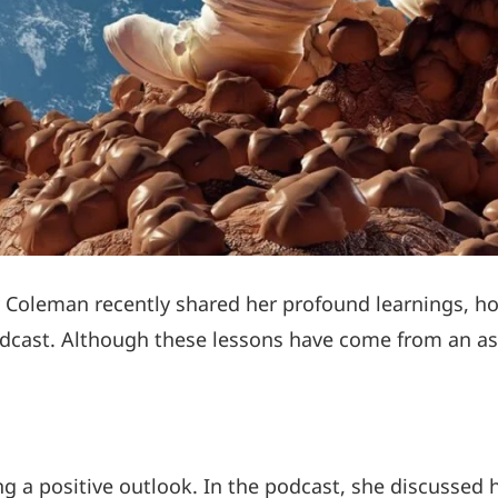
y Coleman recently shared her profound learnings, 
dcast. Although these lessons have come from an ast
g a positive outlook. In the podcast, she discussed 