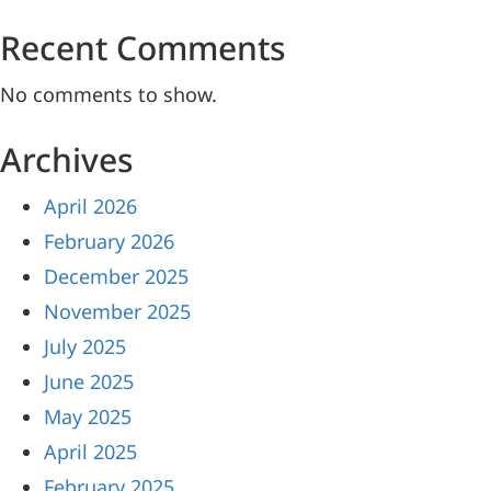
Recent Comments
No comments to show.
Archives
April 2026
February 2026
December 2025
November 2025
July 2025
June 2025
May 2025
April 2025
February 2025