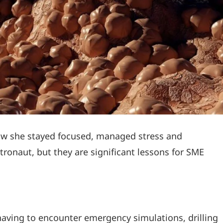
how she stayed focused, managed stress and
ronaut, but they are significant lessons for SME
having to encounter emergency simulations, drilling