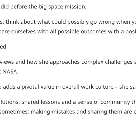
did before the big space mission.
ss; think about what could possibly go wrong when y
re ourselves with all possible outcomes with a posi
red
views and how she approaches complex challenges a
t NASA.
o adds a pivotal value in overall work culture – she s
tions, shared lessons and a sense of community that,
 sometimes; making mistakes and sharing them are c