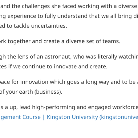
and the challenges she faced working with a diverse
g experience to fully understand that we all bring di
ed to tackle uncertainties.
ork together and create a diverse set of teams.
 the lens of an astronaut, who was literally watchin
es if we continue to innovate and create.
space for innovation which goes a long way and to be 
f your earth (business).
s a up, lead high-performing and engaged workforce,
gement Course | Kingston University (kingstonunive