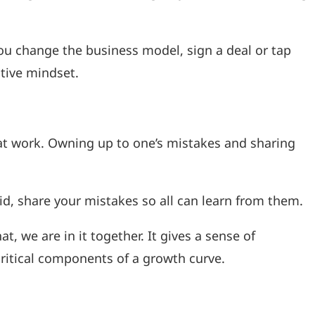
ou change the business model, sign a deal or tap
tive mindset.
t work. Owning up to one’s mistakes and sharing
aid, share your mistakes so all can learn from them.
 we are in it together. It gives a sense of
ritical components of a growth curve.