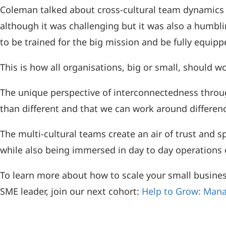
Coleman talked about cross-cultural team dynamics 
although it was challenging but it was also a humblin
to be trained for the big mission and be fully equipp
This is how all organisations, big or small, should w
The unique perspective of interconnectedness through
than different and that we can work around differenc
The multi-cultural teams create an air of trust and 
while also being immersed in day to day operations o
To learn more about how to scale your small busines
SME leader, join our next cohort:
Help to Grow: Mana