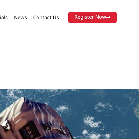
Register Now
ials
News
Contact Us