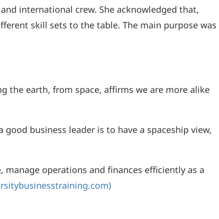
 and international crew. She acknowledged that,
fferent skill sets to the table. The main purpose was
g the earth, from space, affirms we are more alike
a good business leader is to have a spaceship view,
 manage operations and finances efficiently as a
rsitybusinesstraining.com)